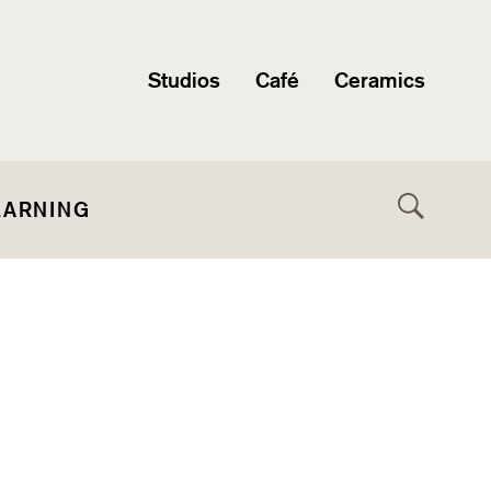
Studios
Café
Ceramics
EARNING