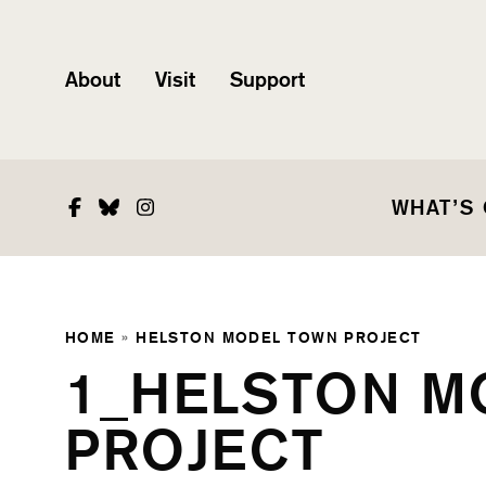
About
Visit
Support
Facebook
Bluesky
Instagram
WHAT’S
HOME
»
HELSTON MODEL TOWN PROJECT
1_HELSTON M
PROJECT