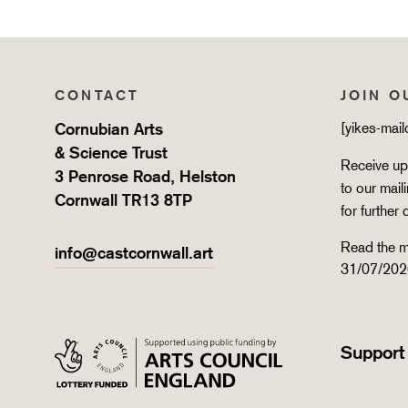
CONTACT
JOIN O
Cornubian Arts
[yikes-mai
& Science Trust
Receive upd
3 Penrose Road, Helston
to our mail
Cornwall TR13 8TP
for further 
Read the m
info@castcornwall.art
31/07/202
Support