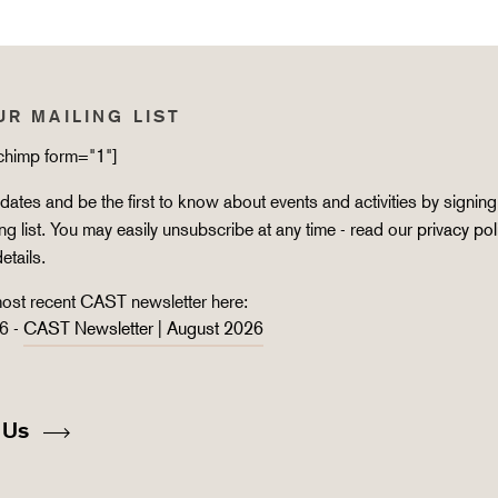
UR MAILING LIST
lchimp form="1"]
ates and be the first to know about events and activities by signing
ing list. You may easily unsubscribe at any time - read our
privacy pol
details.
ost recent CAST newsletter here:
6 -
CAST Newsletter | August 2026
 Us