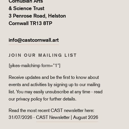
Cornubian Arts
& Science Trust
3 Penrose Road, Helston
Cornwall TR13 8TP
info@castcornwall.art
JOIN OUR MAILING LIST
[yikes-mailchimp form="1"]
Receive updates and be the first to know about
events and activities by signing up to our mailing
list. You may easily unsubscribe at any time - read
our
privacy policy
for further details.
Read the most recent CAST newsletter here:
31/07/2026 -
CAST Newsletter | August 2026