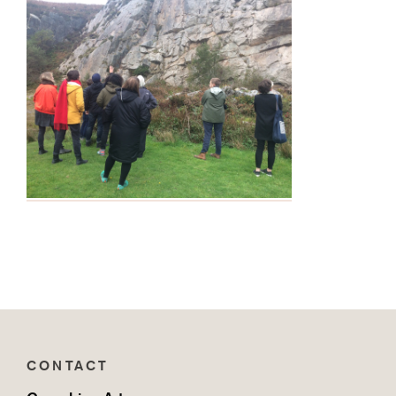
CONTACT