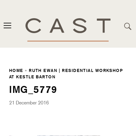
HOME
»
RUTH EWAN | RESIDENTIAL WORKSHOP
AT KESTLE BARTON
IMG_5779
21 December 2016