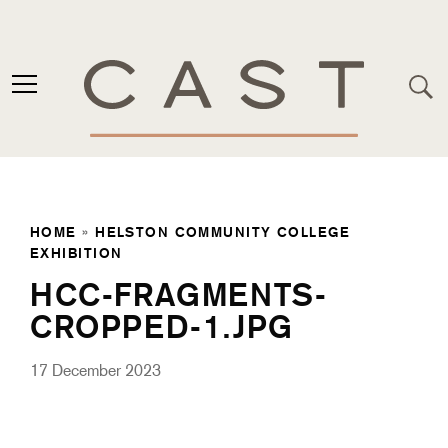
HOME
»
HELSTON COMMUNITY COLLEGE
EXHIBITION
HCC-FRAGMENTS-
CROPPED-1.JPG
17 December 2023