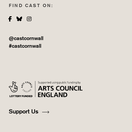
FIND CAST ON:
Facebook
Bluesky
Instagram
@castcornwall
#castcornwall
Support Us