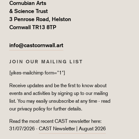
Cornubian Arts
& Science Trust
3 Penrose Road, Helston
Cornwall TR13 8TP
info@castcornwall.art
JOIN OUR MAILING LIST
[yikes-mailchimp form="1"]
Receive updates and be the first to know about
events and activities by signing up to our mailing
list. You may easily unsubscribe at any time - read
our
privacy policy
for further details.
Read the most recent CAST newsletter here:
31/07/2026 -
CAST Newsletter | August 2026