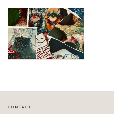
CONTACT