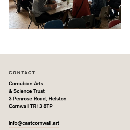
CONTACT
Cornubian Arts
& Science Trust
3 Penrose Road, Helston
Cornwall TR13 8TP
info@castcornwall.art