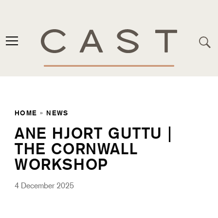
HOME
»
NEWS
ANE HJORT GUTTU |
THE CORNWALL
WORKSHOP
4 December 2025