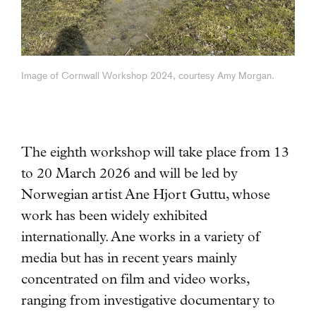
Image of Cornwall Workshop 2024, courtesy Amy Morgan.
The eighth workshop will take place from 13
to 20 March 2026 and will be led by
Norwegian artist Ane Hjort Guttu
, whose
work has been widely exhibited
internationally. Ane works in a variety of
media but has in recent years mainly
concentrated on film and video works,
ranging from investigative documentary to