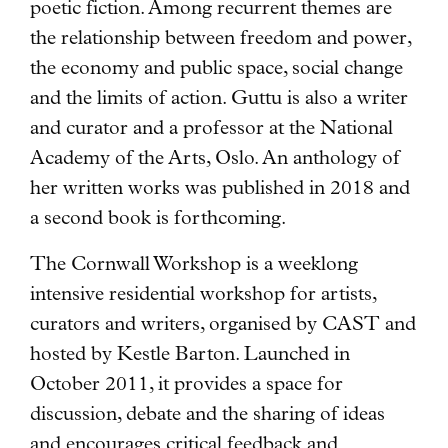
poetic fiction. Among recurrent themes are
the relationship between freedom and power,
the economy and public space, social change
and the limits of action. Guttu is also a writer
and curator and a professor at the National
Academy of the Arts, Oslo. An anthology of
her written works was published in 2018 and
a second book is forthcoming.
The Cornwall Workshop is a weeklong
intensive residential workshop for artists,
curators and writers, organised by CAST and
hosted by Kestle Barton. Launched in
October 2011, it provides a space for
discussion, debate and the sharing of ideas
and encourages critical feedback and