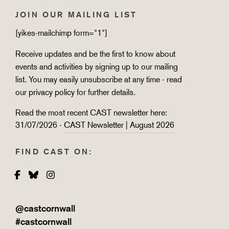
JOIN OUR MAILING LIST
[yikes-mailchimp form="1"]
Receive updates and be the first to know about
events and activities by signing up to our mailing
list. You may easily unsubscribe at any time - read
our
privacy policy
for further details.
Read the most recent CAST newsletter here:
31/07/2026 -
CAST Newsletter | August 2026
FIND CAST ON:
Facebook
Bluesky
Instagram
@castcornwall
#castcornwall