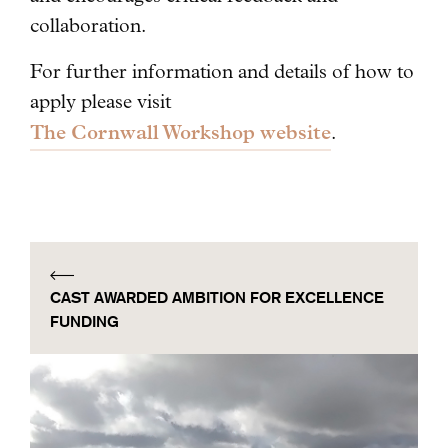
collaboration.
For further information and details of how to
apply please visit
The Cornwall Workshop website
.
CAST AWARDED AMBITION FOR EXCELLENCE
FUNDING