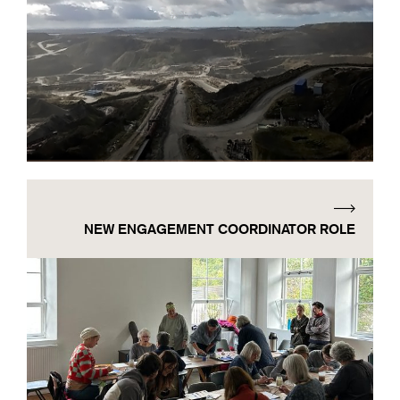
NEW ENGAGEMENT COORDINATOR ROLE