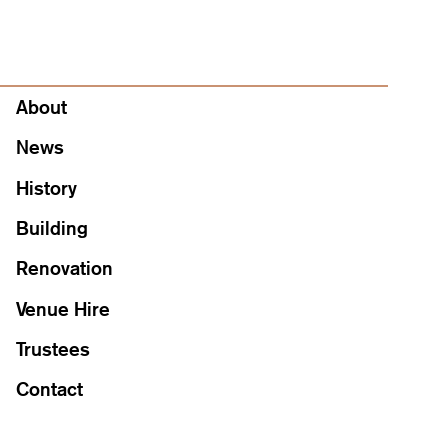
About
About
News
History
Building
Renovation
Venue Hire
Trustees
Contact