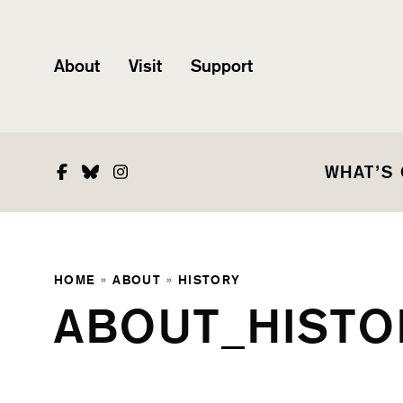
About
Visit
Support
Facebook
Bluesky
Instagram
WHAT’S
HOME
»
ABOUT
»
HISTORY
ABOUT_HISTO