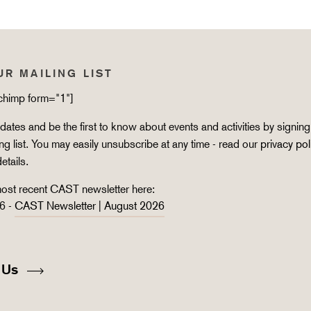
UR MAILING LIST
lchimp form="1"]
ates and be the first to know about events and activities by signing
ing list. You may easily unsubscribe at any time - read our
privacy pol
details.
ost recent CAST newsletter here:
6 -
CAST Newsletter | August 2026
 Us