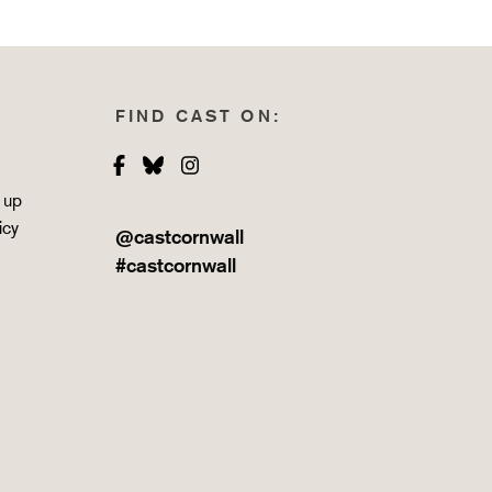
FIND CAST ON:
Facebook
Bluesky
Instagram
 up
icy
@castcornwall
#castcornwall