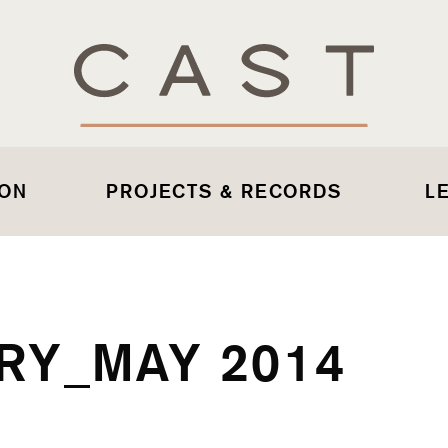
 ON
PROJECTS & RECORDS
L
RY_MAY 2014