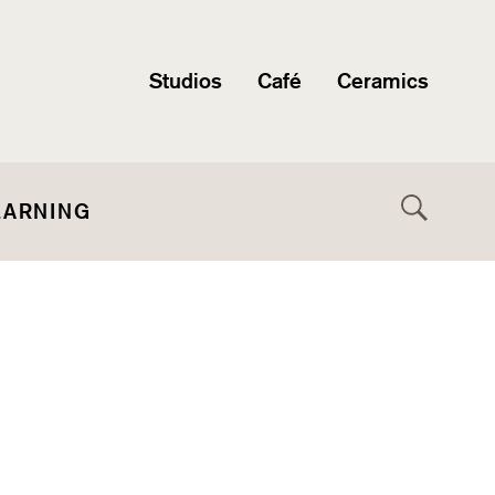
Studios
Café
Ceramics
EARNING