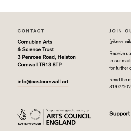
CONTACT
JOIN O
Cornubian Arts
[yikes-mai
& Science Trust
Receive upd
3 Penrose Road, Helston
to our mail
Cornwall TR13 8TP
for further 
Read the m
info@castcornwall.art
31/07/202
Support