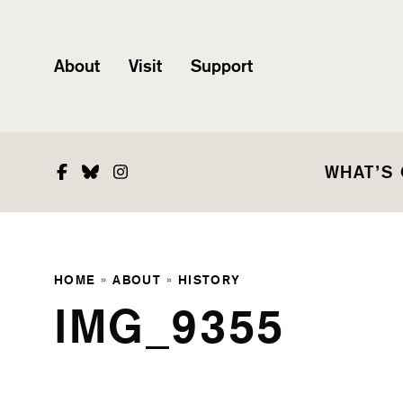
About
Visit
Support
Facebook
Bluesky
Instagram
WHAT’S
HOME
»
ABOUT
»
HISTORY
IMG_9355