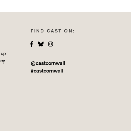
FIND CAST ON:
Facebook
Bluesky
Instagram
 up
icy
@castcornwall
#castcornwall