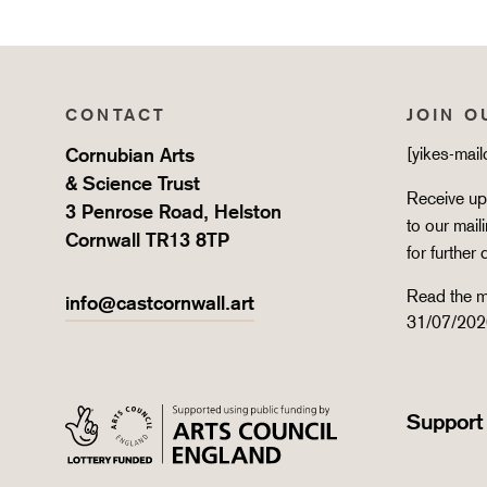
CONTACT
JOIN O
Cornubian Arts
[yikes-mai
& Science Trust
Receive upd
3 Penrose Road, Helston
to our mail
Cornwall TR13 8TP
for further 
Read the m
info@castcornwall.art
31/07/202
Support