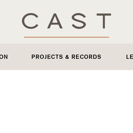
 ON
PROJECTS & RECORDS
L