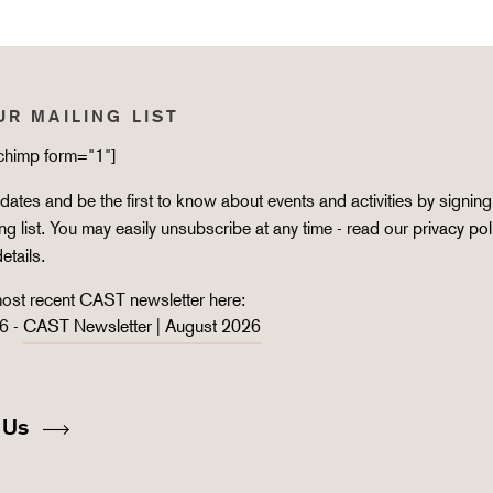
UR MAILING LIST
lchimp form="1"]
ates and be the first to know about events and activities by signing
ing list. You may easily unsubscribe at any time - read our
privacy pol
details.
ost recent CAST newsletter here:
6 -
CAST Newsletter | August 2026
 Us