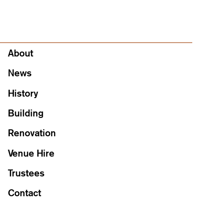
About
About
News
History
Building
Renovation
Venue Hire
Trustees
Contact