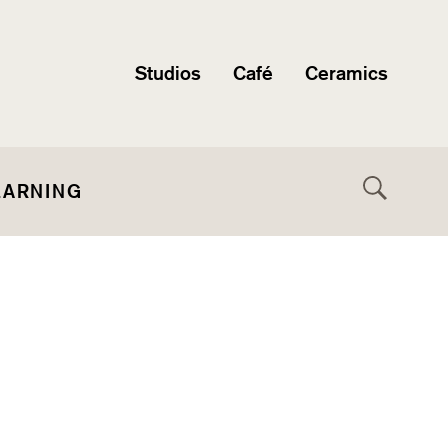
Studios
Café
Ceramics
EARNING