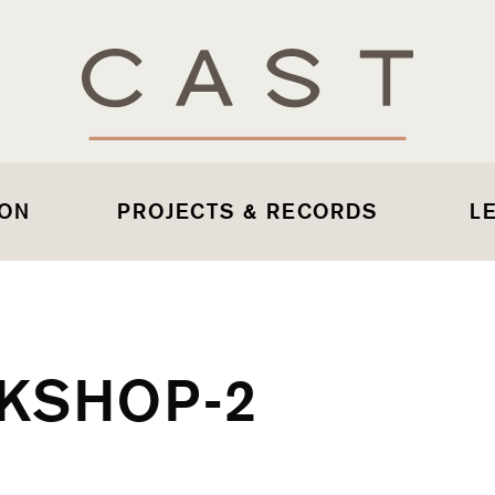
 ON
PROJECTS & RECORDS
L
KSHOP-2