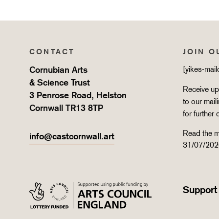
CONTACT
JOIN O
Cornubian Arts
[yikes-mai
& Science Trust
Receive upd
3 Penrose Road, Helston
to our mail
Cornwall TR13 8TP
for further 
Read the m
info@castcornwall.art
31/07/202
Support