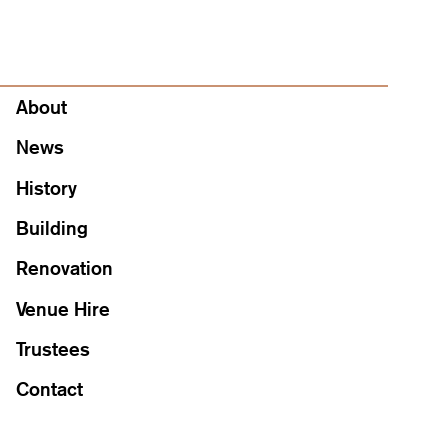
About
About
News
History
Building
Renovation
Venue Hire
Trustees
Contact