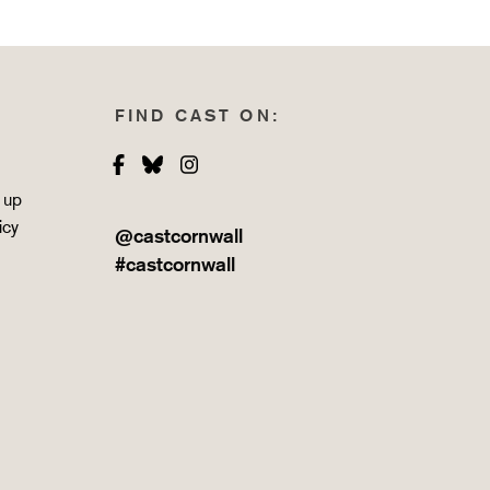
FIND CAST ON:
Facebook
Bluesky
Instagram
 up
icy
@castcornwall
#castcornwall