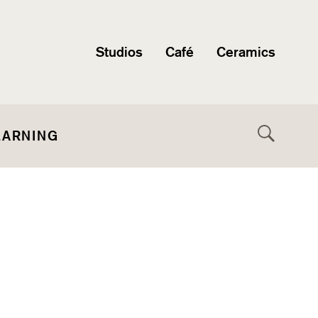
Studios
Café
Ceramics
EARNING