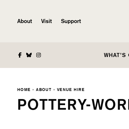
About
Visit
Support
Facebook
Bluesky
Instagram
WHAT’S
HOME
»
ABOUT
»
VENUE HIRE
POTTERY-WOR