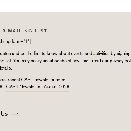
UR MAILING LIST
lchimp form="1"]
ates and be the first to know about events and activities by signing
ing list. You may easily unsubscribe at any time - read our
privacy pol
details.
ost recent CAST newsletter here:
6 -
CAST Newsletter | August 2026
 Us