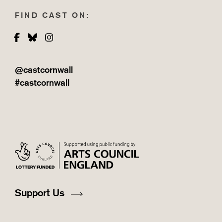
FIND CAST ON:
Facebook
Bluesky
Instagram
@castcornwall
#castcornwall
Support Us