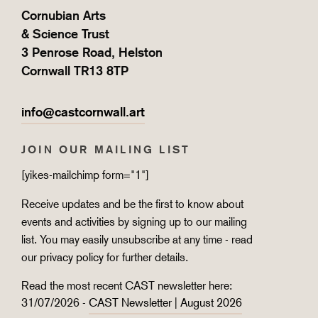
Cornubian Arts
& Science Trust
3 Penrose Road, Helston
Cornwall TR13 8TP
info@castcornwall.art
JOIN OUR MAILING LIST
[yikes-mailchimp form="1"]
Receive updates and be the first to know about
events and activities by signing up to our mailing
list. You may easily unsubscribe at any time - read
our
privacy policy
for further details.
Read the most recent CAST newsletter here:
31/07/2026 -
CAST Newsletter | August 2026