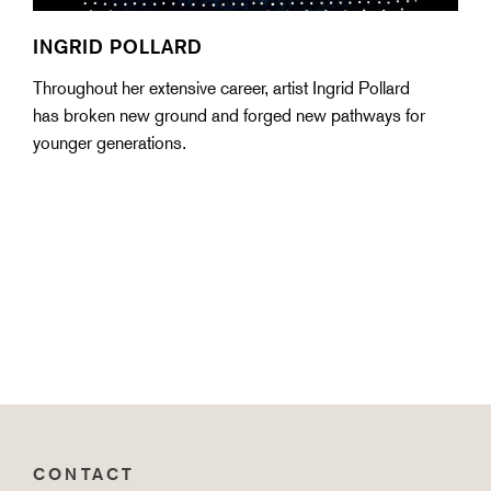
INGRID POLLARD
Throughout her extensive career, artist Ingrid Pollard
has broken new ground and forged new pathways for
younger generations.
CONTACT