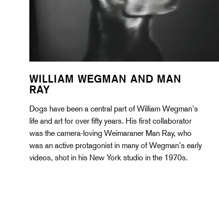
WILLIAM WEGMAN AND MAN
RAY
Dogs have been a central part of William Wegman’s
life and art for over fifty years. His first collaborator
was the camera-loving Weimaraner Man Ray, who
was an active protagonist in many of Wegman’s early
videos, shot in his New York studio in the 1970s.