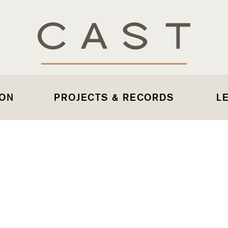
 ON
PROJECTS & RECORDS
L