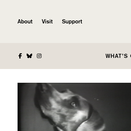
About
Visit
Support
Facebook
Bluesky
Instagram
WHAT’S