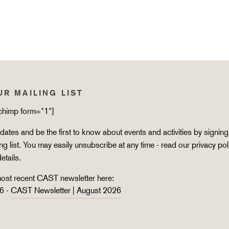
UR MAILING LIST
lchimp form="1"]
ates and be the first to know about events and activities by signing
ing list. You may easily unsubscribe at any time - read our
privacy pol
details.
ost recent CAST newsletter here:
6 -
CAST Newsletter | August 2026