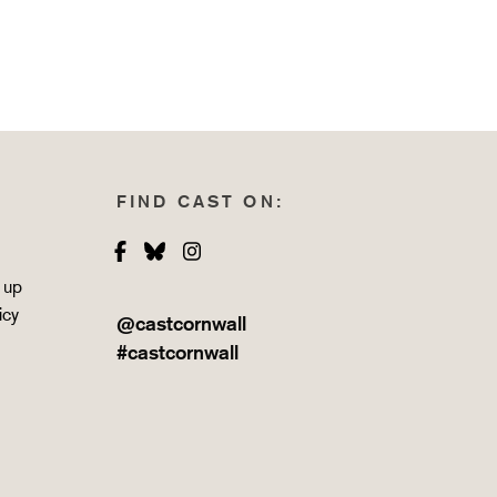
FIND CAST ON:
Facebook
Bluesky
Instagram
 up
icy
@castcornwall
#castcornwall