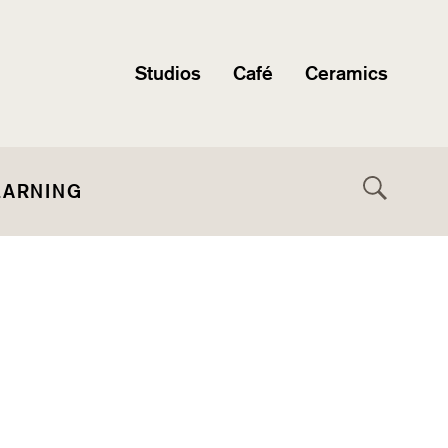
Studios
Café
Ceramics
EARNING