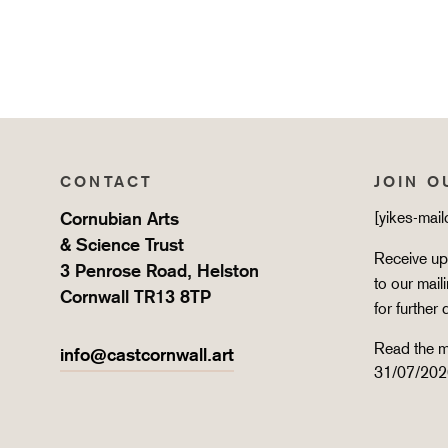
CONTACT
JOIN O
Cornubian Arts
[yikes-mai
& Science Trust
Receive upd
3 Penrose Road, Helston
to our mail
Cornwall TR13 8TP
for further 
Read the m
info@castcornwall.art
31/07/202