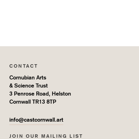
CONTACT
Cornubian Arts
& Science Trust
3 Penrose Road, Helston
Cornwall TR13 8TP
info@castcornwall.art
JOIN OUR MAILING LIST