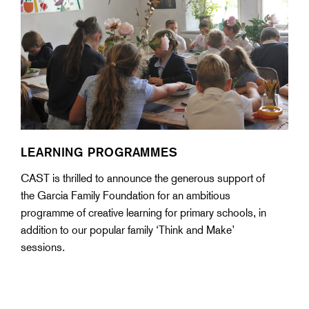
LEARNING PROGRAMMES
CAST is thrilled to announce the generous support of
the Garcia Family Foundation for an ambitious
programme of creative learning for primary schools, in
addition to our popular family ‘Think and Make’
sessions.