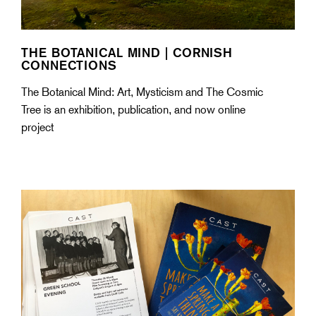
THE BOTANICAL MIND | CORNISH
CONNECTIONS
The Botanical Mind: Art, Mysticism and The Cosmic
Tree is an exhibition, publication, and now online
project