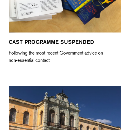
CAST PROGRAMME SUSPENDED
Following the most recent Government advice on
non-essential contact