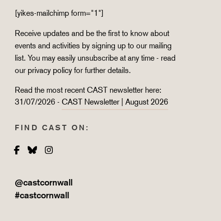
[yikes-mailchimp form="1"]
Receive updates and be the first to know about
events and activities by signing up to our mailing
list. You may easily unsubscribe at any time - read
our
privacy policy
for further details.
Read the most recent CAST newsletter here:
31/07/2026 -
CAST Newsletter | August 2026
FIND CAST ON:
Facebook
Bluesky
Instagram
@castcornwall
#castcornwall