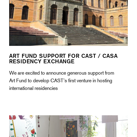
ART FUND SUPPORT FOR CAST / CASA
RESIDENCY EXCHANGE
We are excited to announce generous support from
Art Fund to develop CAST’s first venture in hosting
international residencies