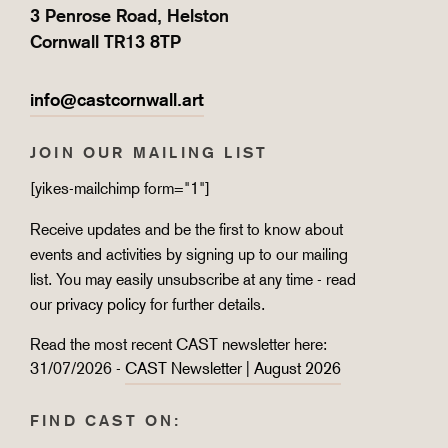
3 Penrose Road, Helston
Cornwall TR13 8TP
info@castcornwall.art
JOIN OUR MAILING LIST
[yikes-mailchimp form="1"]
Receive updates and be the first to know about
events and activities by signing up to our mailing
list. You may easily unsubscribe at any time - read
our
privacy policy
for further details.
Read the most recent CAST newsletter here:
31/07/2026 -
CAST Newsletter | August 2026
FIND CAST ON: