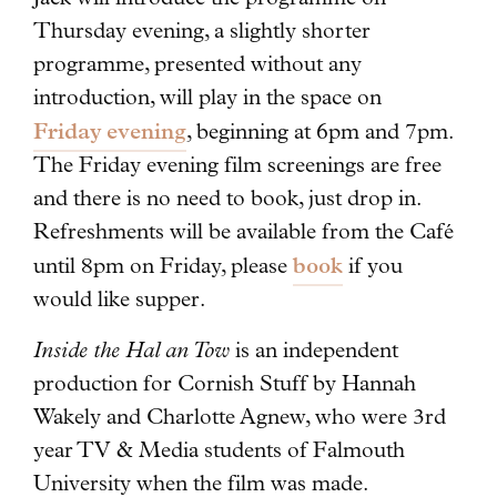
Thursday evening, a slightly shorter
programme, presented without any
introduction, will play in the space on
Friday evening
, beginning at 6pm and 7pm.
The Friday evening film screenings are free
and there is no need to book, just drop in.
Refreshments will be available from the Café
book
until 8pm on Friday, please
if you
would like supper.
Inside the Hal an Tow
is an independent
production for Cornish Stuff by Hannah
Wakely and Charlotte Agnew, who were 3rd
year TV & Media students of Falmouth
University when the film was made.