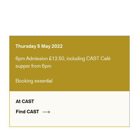
Thursday 5 May 2022
6pm
Admission £12.50, including CAST Café
supper from 6pm
Booking essential
At CAST
Find CAST