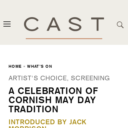
HOME
»
WHAT’S ON
ARTIST'S CHOICE, SCREENING
A CELEBRATION OF
CORNISH MAY DAY
TRADITION
INTRODUCED BY JACK