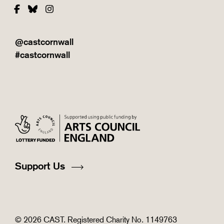
Facebook
Bluesky
Instagram
@castcornwall
#castcornwall
Support Us
© 2026 CAST. Registered Charity No. 1149763