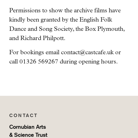
Permissions to show the archive films have
kindly been granted by the English Folk
Dance and Song Society, the Box Plymouth,
and Richard Philpott.
For bookings email
contact@castcafe.uk
or
call 01326 569267 during opening hours.
CONTACT
Cornubian Arts
& Science Trust