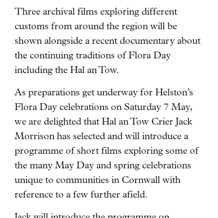
Three archival films exploring different
customs from around the region will be
shown alongside a recent documentary
about
the continuing traditions of Flora Day
including the Hal an Tow.
As preparations get underway for Helston’s
Flora Day celebrations on Saturday 7 May,
we are delighted that Hal an Tow Crier Jack
Morrison has selected and will introduce a
programme of short films exploring some of
the many May Day and spring celebrations
unique to communities in Cornwall with
reference to a few further afield.
Jack will introduce the programme on