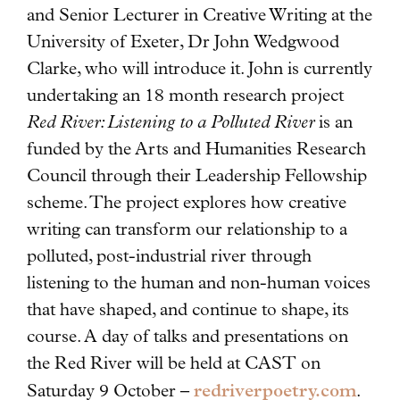
and Senior Lecturer in Creative Writing at the
University of Exeter, Dr John Wedgwood
Clarke, who will introduce it. John is currently
undertaking an 18 month research project
Red River: Listening to a Polluted River
is an
funded by the Arts and Humanities Research
Council through their Leadership Fellowship
scheme. The project explores how creative
writing can transform our relationship to a
polluted, post-industrial river through
listening to the human and non-human voices
that have shaped, and continue to shape, its
course. A day of talks and presentations on
the Red River will be held at CAST on
redriverpoetry.com
Saturday 9 October –
.