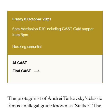
Friday 8 October 2021
6pm
Admission £10 including CAST Café supper
from 6pm
Booking essential
At CAST
Find CAST
The protagonist of Andrei Tarkovsky’s classic
film is an illegal guide known as ‘Stalker’.
The