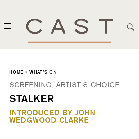
HOME
»
WHAT’S ON
SCREENING, ARTIST'S CHOICE
STALKER
INTRODUCED BY JOHN
WEDGWOOD CLARKE