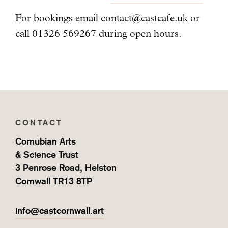
For bookings email
contact@castcafe.uk
or
call 01326 569267 during open hours.
CONTACT
Cornubian Arts
& Science Trust
3 Penrose Road, Helston
Cornwall TR13 8TP
info@castcornwall.art