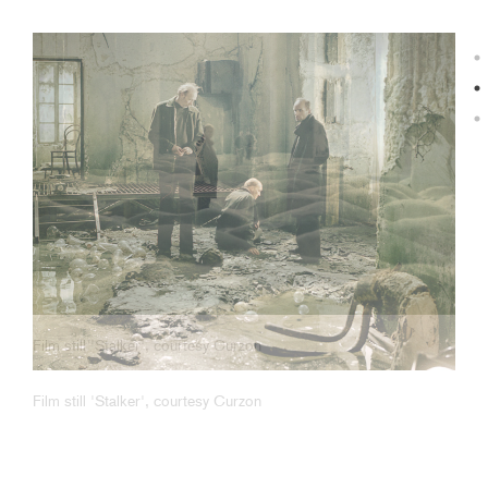
Film still 'Stalker', courtesy Curzon
Film still 'Stalker', courtesy Curzon