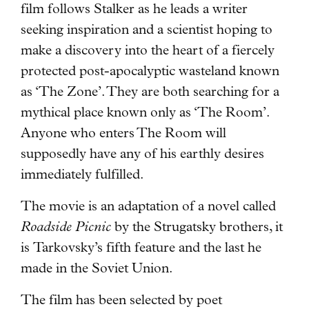
film follows Stalker as he leads a writer
seeking inspiration and a scientist hoping to
make a discovery into the heart of a fiercely
protected post-apocalyptic wasteland known
as ‘The Zone’. They are both searching for a
mythical place known only as ‘The Room’.
Anyone who enters The Room will
supposedly have any of his earthly desires
immediately fulfilled.
The movie is an adaptation of a novel called
Roadside Picnic
by the Strugatsky brothers, it
is Tarkovsky’s fifth feature and the last he
made in the Soviet Union.
The film has been selected by poet