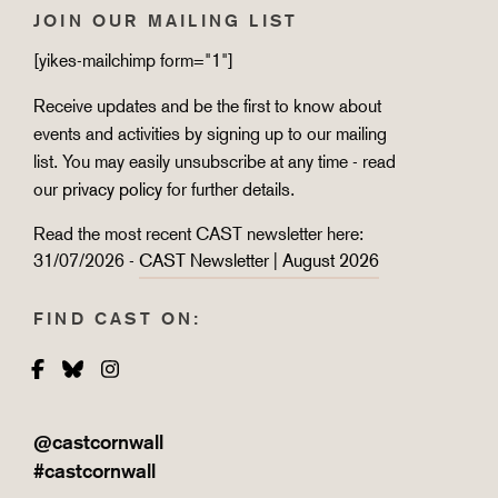
JOIN OUR MAILING LIST
[yikes-mailchimp form="1"]
Receive updates and be the first to know about
events and activities by signing up to our mailing
list. You may easily unsubscribe at any time - read
our
privacy policy
for further details.
Read the most recent CAST newsletter here:
31/07/2026 -
CAST Newsletter | August 2026
FIND CAST ON:
Facebook
Bluesky
Instagram
@castcornwall
#castcornwall