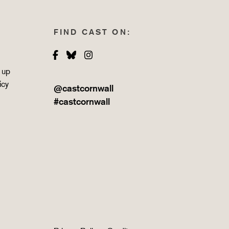
FIND CAST ON:
Facebook
Bluesky
Instagram
 up
icy
@castcornwall
#castcornwall