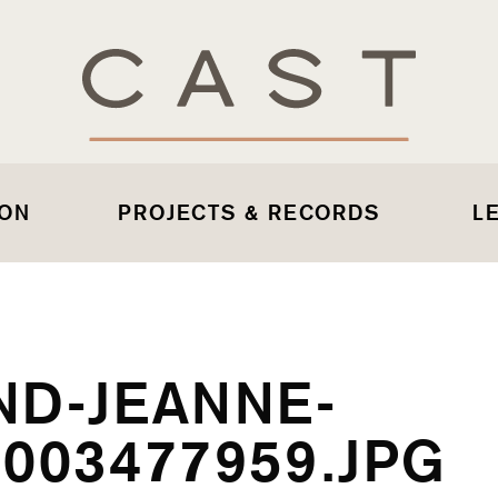
 ON
PROJECTS & RECORDS
L
ND-JEANNE-
003477959.JPG