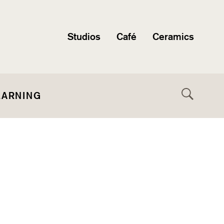
Studios
Café
Ceramics
EARNING