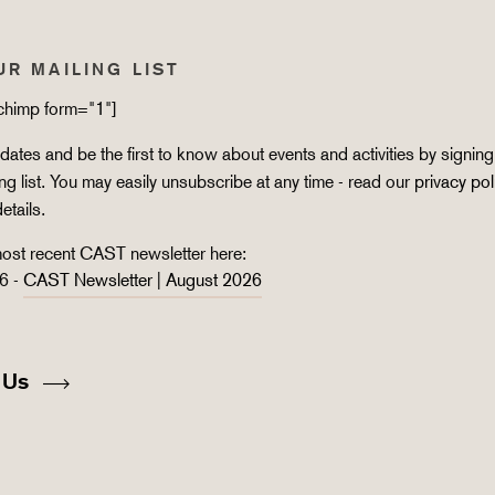
UR MAILING LIST
lchimp form="1"]
ates and be the first to know about events and activities by signing
ing list. You may easily unsubscribe at any time - read our
privacy pol
details.
ost recent CAST newsletter here:
6 -
CAST Newsletter | August 2026
 Us