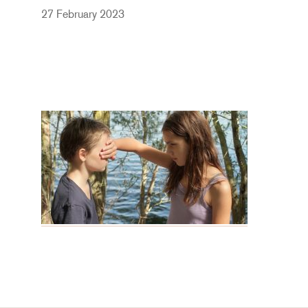
27 February 2023