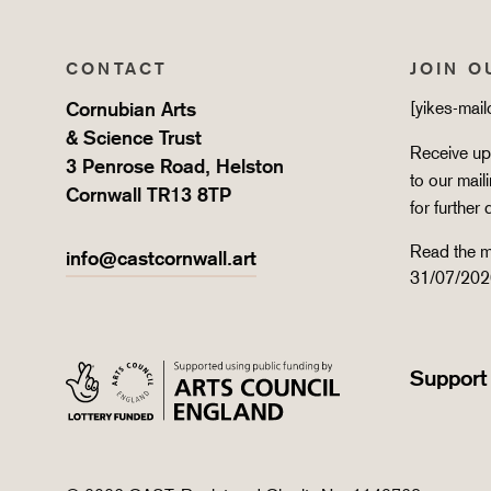
CONTACT
JOIN O
Cornubian Arts
[yikes-mai
& Science Trust
Receive upd
3 Penrose Road, Helston
to our mail
Cornwall TR13 8TP
for further 
Read the m
info@castcornwall.art
31/07/202
Support