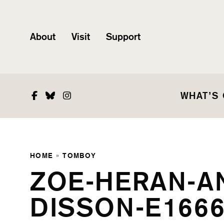
About
Visit
Support
Facebook
Bluesky
Instagram
WHAT’S
HOME
»
TOMBOY
ZOE-HERAN-A
DISSON-E1666