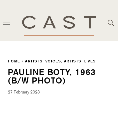
HOME
»
ARTISTS’ VOICES, ARTISTS’ LIVES
PAULINE BOTY, 1963
(B/W PHOTO)
27 February 2023