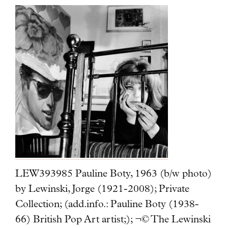
LEW393985 Pauline Boty, 1963 (b/w photo)
by Lewinski, Jorge (1921-2008); Private
Collection; (add.info.: Pauline Boty (1938-
66) British Pop Art artist;); ¬© The Lewinski