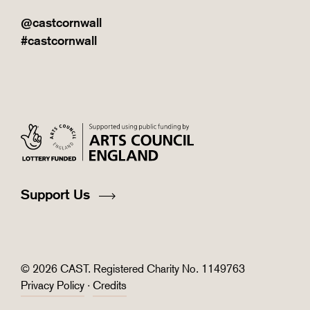
@castcornwall
#castcornwall
Support Us
© 2026 CAST. Registered Charity No. 1149763
Privacy Policy
·
Credits