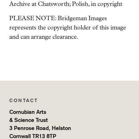
Archive at Chatsworth; Polish, in copyright
PLEASE NOTE: Bridgeman Images
represents the copyright holder of this image
and can arrange clearance.
CONTACT
Cornubian Arts
& Science Trust
3 Penrose Road, Helston
Cornwall TR13 8TP