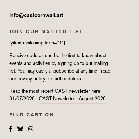
info@castcornwall.art
JOIN OUR MAILING LIST
[yikes-mailchimp form="1"]
Receive updates and be the first to know about
events and activities by signing up to our mailing
list. You may easily unsubscribe at any time - read
our
privacy policy
for further details.
Read the most recent CAST newsletter here:
31/07/2026 -
CAST Newsletter | August 2026
FIND CAST ON:
Facebook
Bluesky
Instagram