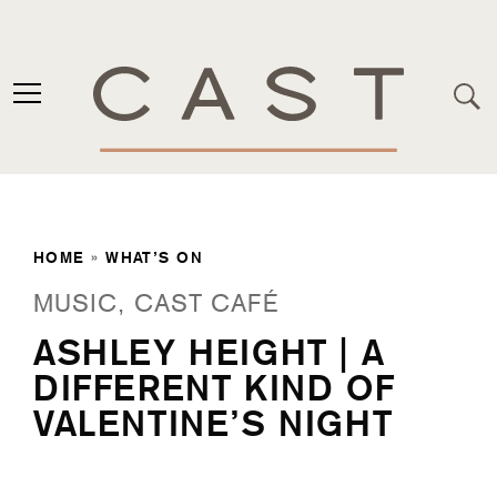
HOME
»
WHAT’S ON
MUSIC, CAST CAFÉ
ASHLEY HEIGHT | A
DIFFERENT KIND OF
VALENTINE’S NIGHT