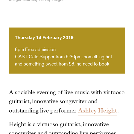
Thursday 14 February 2019
8pm
Free admission
CAST Café Supper from 6:30pm, something hot
and something sweet from £8, no need to book
A sociable evening of live music with virtuoso
guitarist, innovative songwriter and
Ashley Height
outstanding live performer
.
Height is a virtuoso guitarist, innovative
songwriter and outstanding live performer.