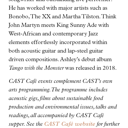
He has worked with major artists such as
Bonobo, The XX and Martha Tilston. Think
John Martyn meets King Sunny Ade with
West-African and contemporary Jazz
elements effortlessly incorporated within
both acoustic guitar and lap-steel guitar
driven compositions. Ashley’s debut album
Tango with the Monster
was released in 2018.
CAST Café events complement CAST’s own
arts programming. The programme includes
acoustic gigs, films about sustainable food
production and environmental issues, talks and
readings, all accompanied by CAST Café
supper. See the
CAST Café website
for further