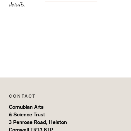
details.
CONTACT
Cornubian Arts
& Science Trust
3 Penrose Road, Helston
Cornwall TR13 8TP