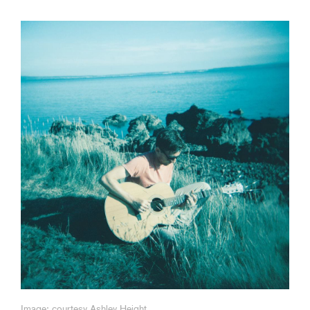
Image: courtesy Ashley Height