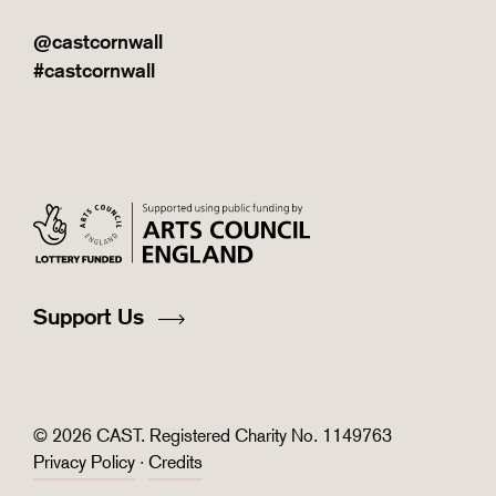
@castcornwall
#castcornwall
Support Us
© 2026 CAST. Registered Charity No. 1149763
Privacy Policy
·
Credits