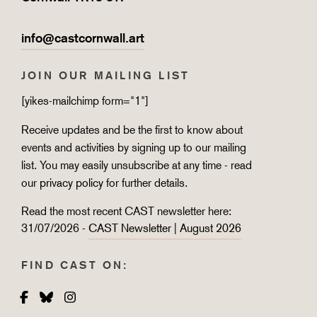
info@castcornwall.art
JOIN OUR MAILING LIST
[yikes-mailchimp form="1"]
Receive updates and be the first to know about
events and activities by signing up to our mailing
list. You may easily unsubscribe at any time - read
our
privacy policy
for further details.
Read the most recent CAST newsletter here:
31/07/2026 -
CAST Newsletter | August 2026
FIND CAST ON:
Facebook
Bluesky
Instagram