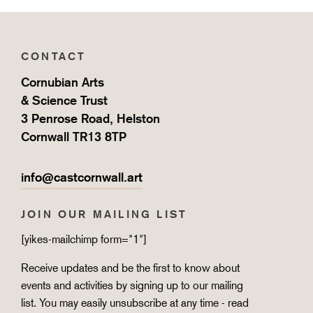
CONTACT
Cornubian Arts
& Science Trust
3 Penrose Road, Helston
Cornwall TR13 8TP
info@castcornwall.art
JOIN OUR MAILING LIST
[yikes-mailchimp form="1"]
Receive updates and be the first to know about
events and activities by signing up to our mailing
list. You may easily unsubscribe at any time - read