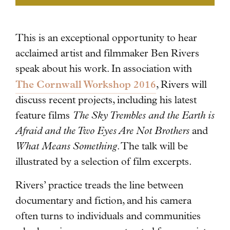
This is an exceptional opportunity to hear
acclaimed artist and filmmaker Ben Rivers
speak about his work.
In association with
The Cornwall Workshop 2016
, Rivers will
discuss recent projects, including his latest
feature films
The Sky Trembles and the Earth is
Afraid and the Two Eyes Are Not Brothers
and
What Means Something
. The talk will be
illustrated by a selection of film excerpts.
Rivers’ practice treads the line between
documentary and fiction, and his camera
often turns to individuals and communities