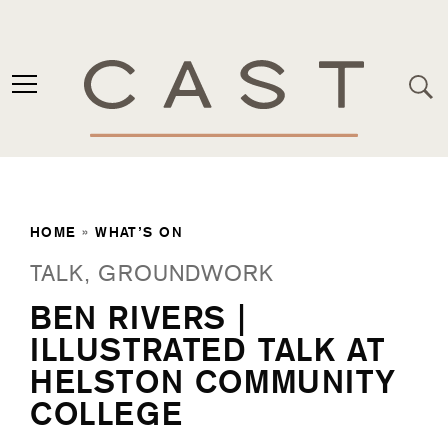
HOME
»
WHAT’S ON
TALK, GROUNDWORK
BEN RIVERS |
ILLUSTRATED TALK AT
HELSTON COMMUNITY
COLLEGE