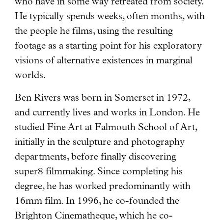
who have in some way retreated from society.
He typically spends weeks, often months, with
the people he films, using the resulting
footage as a starting point for his exploratory
visions of alternative existences in marginal
worlds.
Ben Rivers was born in Somerset in 1972,
and currently lives and works in London. He
studied Fine Art at Falmouth School of Art,
initially in the sculpture and photography
departments, before finally discovering
super8 filmmaking. Since completing his
degree, he has worked predominantly with
16mm film. In 1996, he co-founded the
Brighton Cinematheque, which he co-