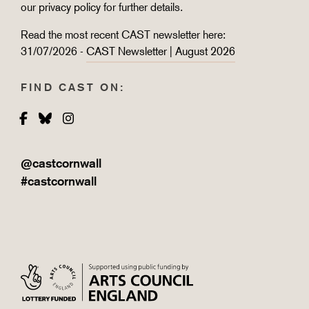
our
privacy policy
for further details.
Read the most recent CAST newsletter here:
31/07/2026 -
CAST Newsletter | August 2026
FIND CAST ON:
Facebook
Bluesky
Instagram
@castcornwall
#castcornwall