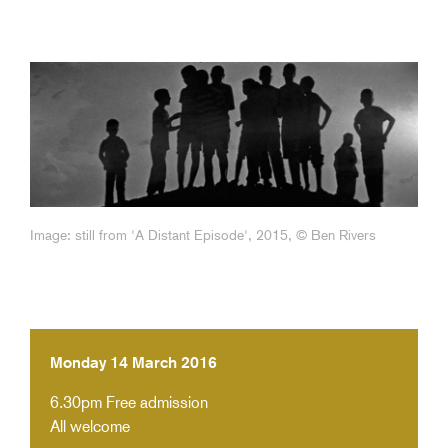
Image: still from 'A Distant Episode', 2015, © Ben Rivers
Monday 14 March 2016
6.30pm
Free admission
All welcome