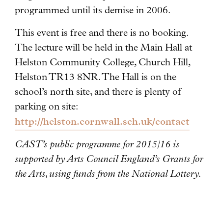
programmed until its demise in 2006.
This event is free and there is no booking.
The lecture will be held in the Main Hall at
Helston Community College, Church Hill,
Helston TR13 8NR. The Hall is on the
school’s north site, and there is plenty of
parking on site:
http://helston.cornwall.sch.uk/contact
CAST’s public programme for 2015/16 is
supported by Arts Council England’s Grants for
the Arts, using funds from the National Lottery.