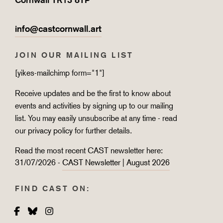
info@castcornwall.art
JOIN OUR MAILING LIST
[yikes-mailchimp form="1"]
Receive updates and be the first to know about
events and activities by signing up to our mailing
list. You may easily unsubscribe at any time - read
our
privacy policy
for further details.
Read the most recent CAST newsletter here:
31/07/2026 -
CAST Newsletter | August 2026
FIND CAST ON:
Facebook
Bluesky
Instagram