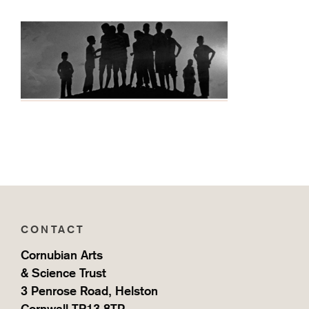
CONTACT
Cornubian Arts
& Science Trust
3 Penrose Road, Helston
Cornwall TR13 8TP