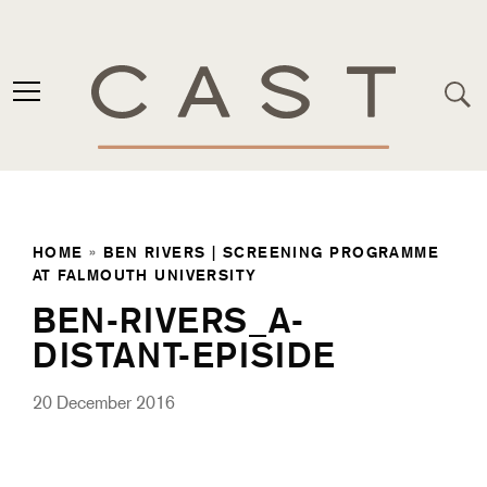
HOME
»
BEN RIVERS | SCREENING PROGRAMME
AT FALMOUTH UNIVERSITY
BEN-RIVERS_A-
DISTANT-EPISIDE
20 December 2016