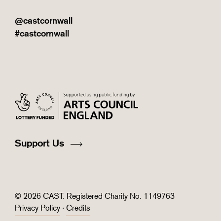
@castcornwall
#castcornwall
Support Us
© 2026 CAST. Registered Charity No. 1149763
Privacy Policy
·
Credits