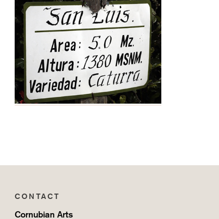
CONTACT
Cornubian Arts