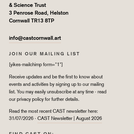
& Science Trust
3 Penrose Road, Helston
Cornwall TR13 8TP
info@castcornwall.art
JOIN OUR MAILING LIST
[yikes-mailchimp form="1"]
Receive updates and be the first to know about
events and activities by signing up to our mailing
list. You may easily unsubscribe at any time - read
our
privacy policy
for further details.
Read the most recent CAST newsletter here:
31/07/2026 -
CAST Newsletter | August 2026
FIND CAST ON: