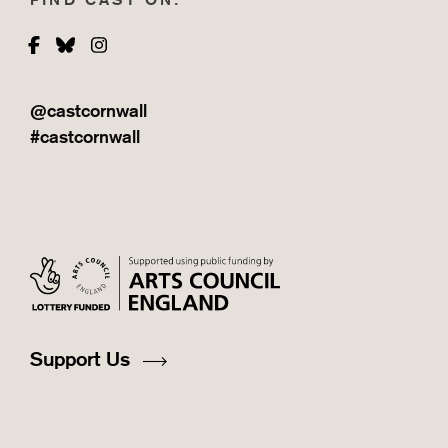
Facebook
Bluesky
Instagram
@castcornwall
#castcornwall
Support Us