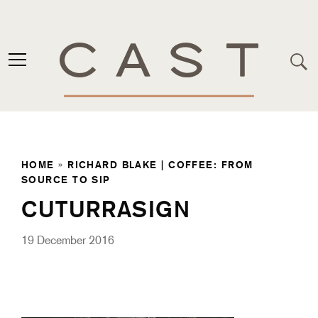
HOME
»
RICHARD BLAKE | COFFEE: FROM
SOURCE TO SIP
CUTURRASIGN
19 December 2016