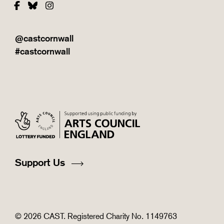
Facebook
Bluesky
Instagram
@castcornwall
#castcornwall
Support Us
© 2026 CAST. Registered Charity No. 1149763