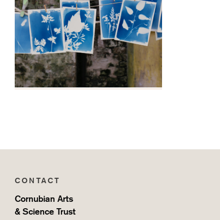
CONTACT
Cornubian Arts
& Science Trust