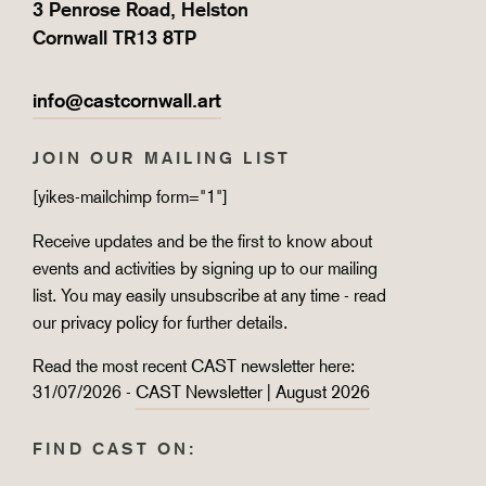
3 Penrose Road, Helston
Cornwall TR13 8TP
info@castcornwall.art
JOIN OUR MAILING LIST
[yikes-mailchimp form="1"]
Receive updates and be the first to know about
events and activities by signing up to our mailing
list. You may easily unsubscribe at any time - read
our
privacy policy
for further details.
Read the most recent CAST newsletter here:
31/07/2026 -
CAST Newsletter | August 2026
FIND CAST ON: