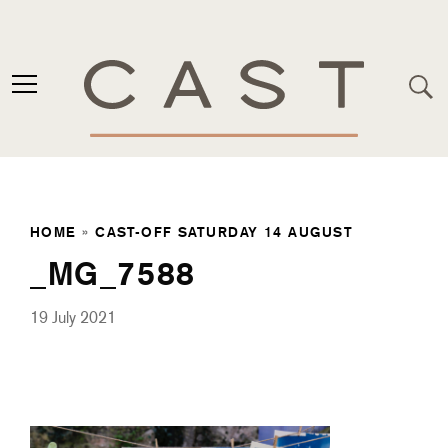
HOME
»
CAST-OFF SATURDAY 14 AUGUST
_MG_7588
19 July 2021