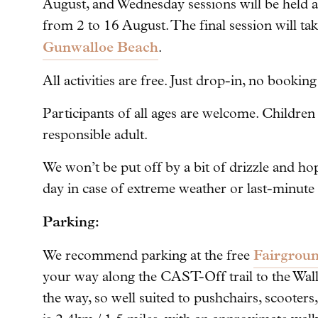
August, and Wednesday sessions will be held 
from 2 to 16 August. The final session will t
Gunwalloe Beach
.
All activities are free. Just drop-in, no bookin
Participants of all ages are welcome. Childre
responsible adult.
We won’t be put off by a bit of drizzle and ho
day in case of extreme weather or last-minute
Parking:
Fairgroun
We recommend parking at the free
your way along the CAST-Off trail to the Wall
the way, so well suited to pushchairs, scooters