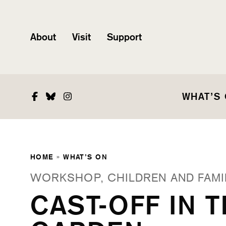
About
Visit
Support
Facebook
Bluesky
Instagram
WHAT’S
HOME
»
WHAT’S ON
WORKSHOP, CHILDREN AND FAMI
CAST-OFF IN 