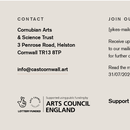
CONTACT
JOIN O
Cornubian Arts
[yikes-mai
& Science Trust
Receive upd
3 Penrose Road, Helston
to our mail
Cornwall TR13 8TP
for further 
Read the m
info@castcornwall.art
31/07/202
Support