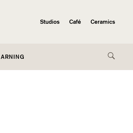
Studios
Café
Ceramics
EARNING