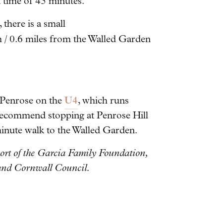
k time of 45 minutes.
 there is a small
/ 0.6 miles from the Walled Garden
U4
o Penrose on the
, which runs
ecommend stopping at Penrose Hill
minute walk to the Walled Garden.
ort of the Garcia Family Foundation,
 and Cornwall Council.