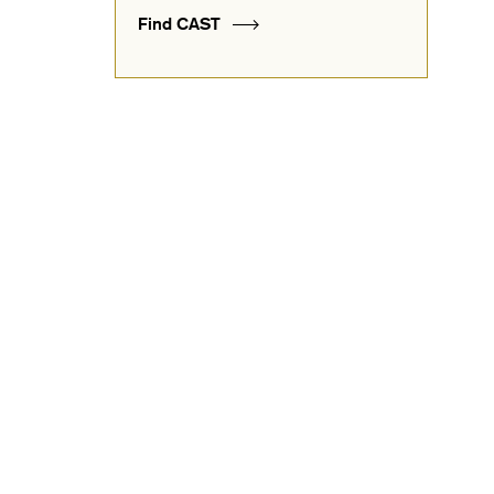
Find CAST