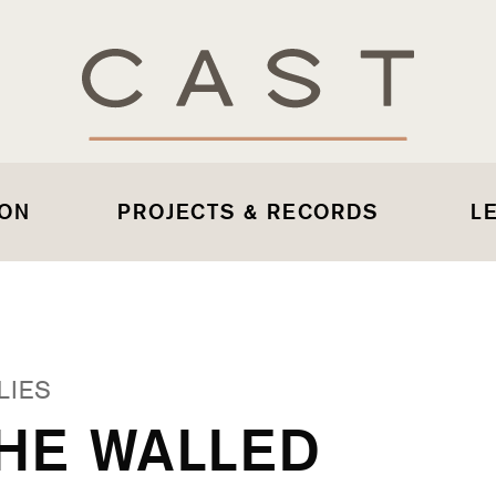
 ON
PROJECTS & RECORDS
L
LIES
THE WALLED