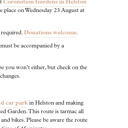
Coronation Gardens in Helston
at
ake place on Wednesday 23 August at
Donations welcome
g required.
.
n must be accompanied by a
pe you won’t either, but check on the
 changes.
d car park
in Helston and making
ed Garden. This route is tarmac all
, and bikes. Please be aware the route