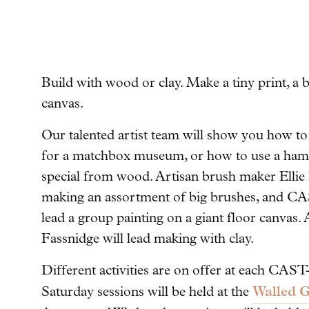
Build with wood or clay. Make a tiny print, a b
canvas.
Our talented artist team will show you how to e
for a matchbox museum, or how to use a ham
special from wood. Artisan brush maker Ellie B
making an assortment of big brushes, and CA
lead a group painting on a giant floor canvas.
Fassnidge will lead making with clay.
Different activities are on offer at each CAS
Walled G
Saturday sessions will be held at the