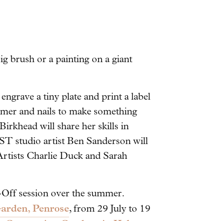
ig brush or a painting on a giant
ngrave a tiny plate and print a label
mer and nails to make something
irkhead will share her skills in
ST studio artist Ben Sanderson will
 Artists Charlie Duck and Sarah
T-Off session over the summer.
arden, Penrose
, from 29 July to 19