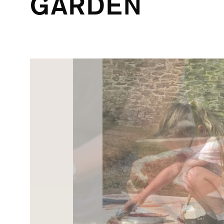
GARDEN