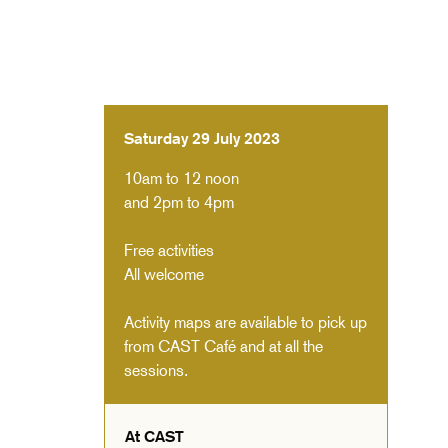
Saturday 29 July 2023
10am to 12 noon
and 2pm to 4pm
Free activities
All welcome
Activity maps are available to pick up
from CAST Café and at all the
sessions.
At CAST