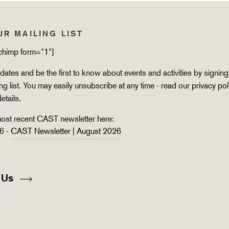
UR MAILING LIST
lchimp form="1"]
ates and be the first to know about events and activities by signing
ing list. You may easily unsubscribe at any time - read our
privacy pol
details.
ost recent CAST newsletter here:
6 -
CAST Newsletter | August 2026
 Us