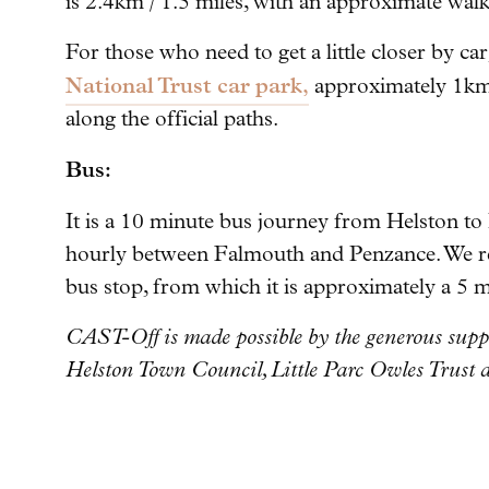
is 2.4km / 1.5 miles, with an approximate wal
For those who need to get a little closer by car,
National Trust car park,
approximately 1km 
along the official paths.
Bus:
It is a 10 minute bus journey from Helston t
hourly between Falmouth and Penzance. We r
bus stop, from which it is approximately a 5 
CAST-Off is made possible by the generous supp
Helston Town Council, Little Parc Owles Trust