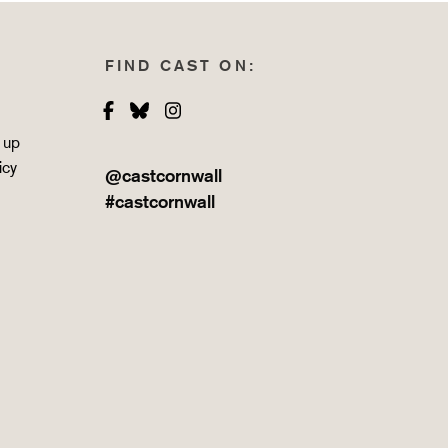
FIND CAST ON:
Facebook
Bluesky
Instagram
 up
icy
@castcornwall
#castcornwall