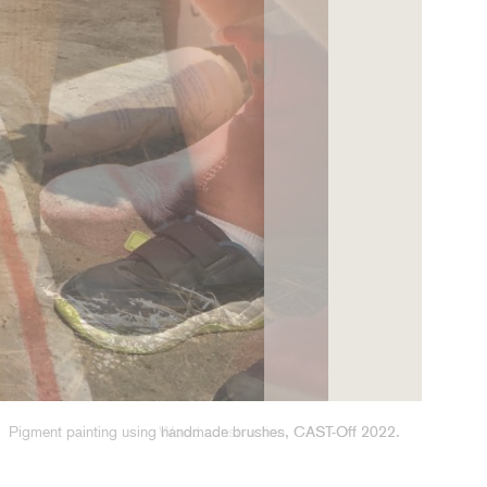
Wood construction, CAST-Off 2022.