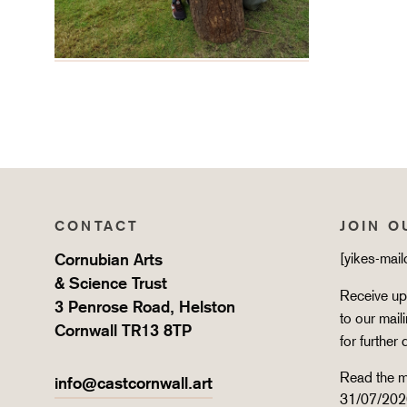
CONTACT
JOIN O
Cornubian Arts
[yikes-mai
& Science Trust
Receive upd
3 Penrose Road, Helston
to our mail
Cornwall TR13 8TP
for further 
Read the m
info@castcornwall.art
31/07/202