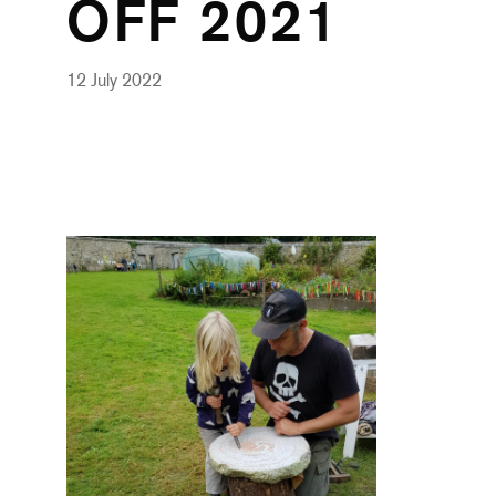
OFF 2021
12 July 2022