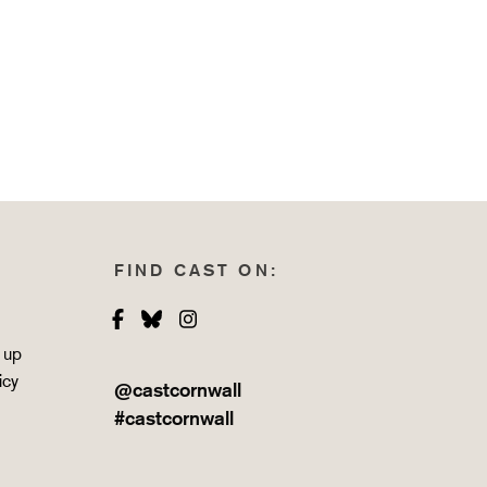
FIND CAST ON:
Facebook
Bluesky
Instagram
 up
icy
@castcornwall
#castcornwall