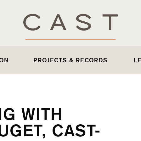
 ON
PROJECTS & RECORDS
L
NG WITH
GET, CAST-