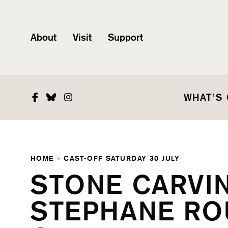
About
Visit
Support
Facebook
Bluesky
Instagram
WHAT’S
HOME
»
CAST-OFF SATURDAY 30 JULY
STONE CARVI
STEPHANE ROU