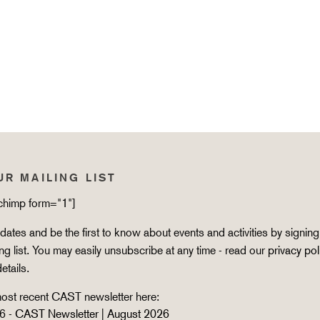
UR MAILING LIST
lchimp form="1"]
ates and be the first to know about events and activities by signing
ing list. You may easily unsubscribe at any time - read our
privacy pol
details.
ost recent CAST newsletter here:
6 -
CAST Newsletter | August 2026