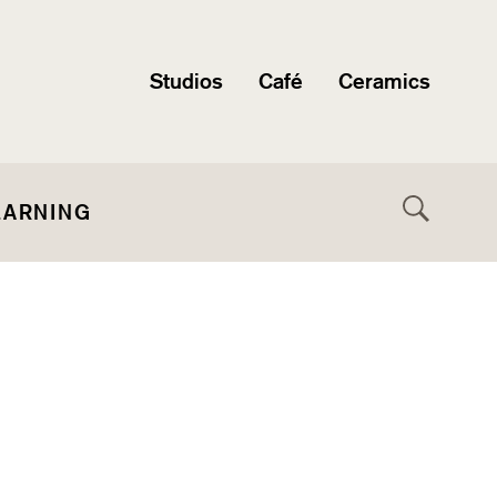
Studios
Café
Ceramics
EARNING