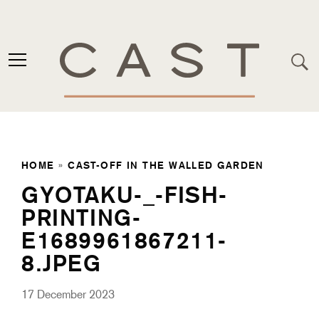
HOME
»
CAST-OFF IN THE WALLED GARDEN
GYOTAKU-_-FISH-
PRINTING-
E1689961867211-
8.JPEG
17 December 2023