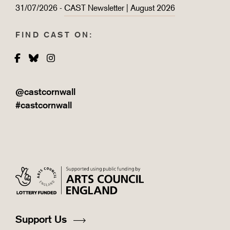
31/07/2026 -
CAST Newsletter | August 2026
FIND CAST ON:
Facebook
Bluesky
Instagram
@castcornwall
#castcornwall
Support Us