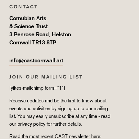
CONTACT
Cornubian Arts
& Science Trust
3 Penrose Road, Helston
Cornwall TR13 8TP
info@castcornwall.art
JOIN OUR MAILING LIST
[yikes-mailchimp form="1"]
Receive updates and be the first to know about
events and activities by signing up to our mailing
list. You may easily unsubscribe at any time - read
our
privacy policy
for further details.
Read the most recent CAST newsletter here: