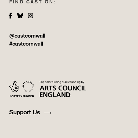
FIND CAST ON:
Facebook
Bluesky
Instagram
@castcornwall
#castcornwall
Support Us