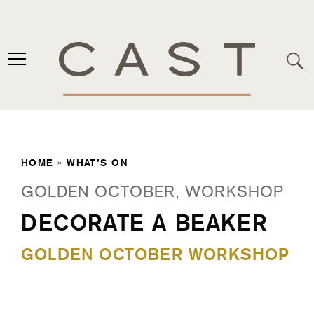
HOME
»
WHAT’S ON
GOLDEN OCTOBER, WORKSHOP
DECORATE A BEAKER
GOLDEN OCTOBER WORKSHOP