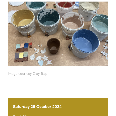
Image courtesy Clay Trap
Saturday 26 October 2024