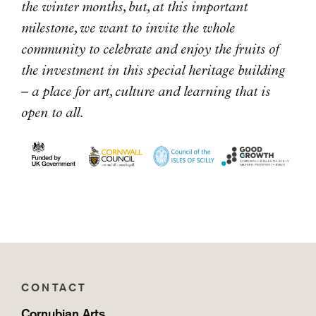
the winter months, but, at this important
milestone, we want to invite the whole
community to celebrate and enjoy the fruits of
the investment in this special heritage building
– a place for art, culture and learning that is
open to all.
CONTACT
Cornubian Arts