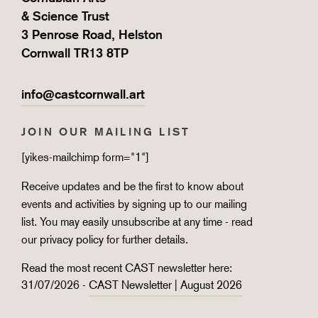
& Science Trust
3 Penrose Road, Helston
Cornwall TR13 8TP
info@castcornwall.art
JOIN OUR MAILING LIST
[yikes-mailchimp form="1"]
Receive updates and be the first to know about
events and activities by signing up to our mailing
list. You may easily unsubscribe at any time - read
our
privacy policy
for further details.
Read the most recent CAST newsletter here:
31/07/2026 -
CAST Newsletter | August 2026