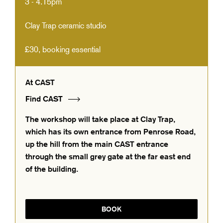
3 - 4.15pm
Clay Trap ceramic studio
£30, booking essential
At CAST
Find CAST
The workshop will take place at Clay Trap,
which has its own entrance from Penrose Road,
up the hill from the main CAST entrance
through the small grey gate at the far east end
of the building.
BOOK