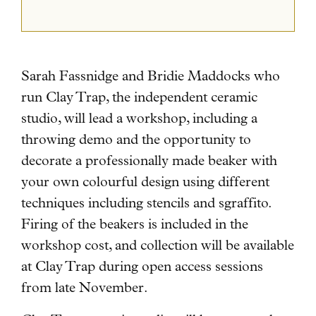
Sarah Fassnidge and Bridie Maddocks who
run Clay Trap, the independent ceramic
studio, will lead a workshop
, including a
throwing demo and the opportunity to
decorate a professionally made beaker with
your own colourful design using different
techniques including stencils and sgraffito.
Firing of the beakers is included in the
workshop cost, and collection will be available
at Clay Trap during open access sessions
from late November.