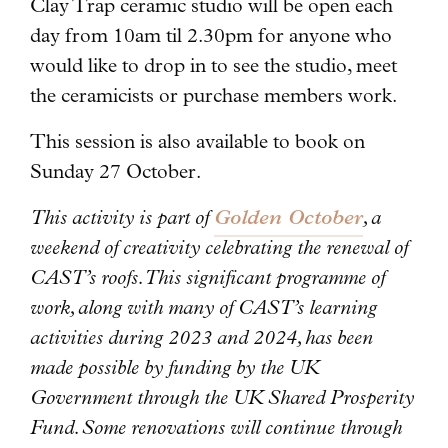
Clay Trap ceramic studio will be open each
day from 10am til 2.30pm for anyone who
would like to drop in to see the studio, meet
the ceramicists or purchase members work.
This session is also available to book on
Sunday 27 October.
This activity is part of
Golden October
, a
weekend of creativity celebrating the renewal of
CAST’s roofs. This significant programme of
work, along with many of CAST’s learning
activities during 2023 and 2024, has been
made possible by funding by the UK
Government through the UK Shared Prosperity
Fund. Some renovations will continue through