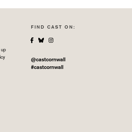
FIND CAST ON:
Facebook
Bluesky
Instagram
 up
icy
@castcornwall
#castcornwall