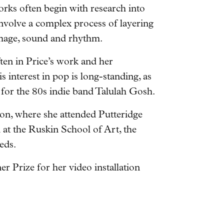
orks often begin with research into
nvolve a complex process of layering
 image, sound and rhythm.
ten in Price’s work and her
 interest in pop is long-standing, as
for the 80s indie band Talulah Gosh.
on, where she attended Putteridge
t the Ruskin School of Art, the
eds.
r Prize for her video installation