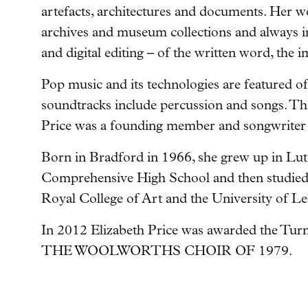
artefacts, architectures and documents. Her w
archives and museum collections and always i
and digital editing – of the written word, the
Pop music and its technologies are featured of
soundtracks include percussion and songs. This
Price was a founding member and songwriter 
Born in Bradford in 1966, she grew up in Lut
Comprehensive High School and then studied a
Royal College of Art and the University of Le
In 2012 Elizabeth Price was awarded the Turne
THE WOOLWORTHS CHOIR OF 1979.