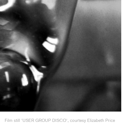
Film still 'USER GROUP DISCO', courtesy Elizabeth Price