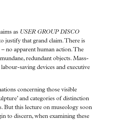
claims as
USER GROUP DISCO
 to justify that grand claim. There is
le – no apparent human action. The
 of mundane, redundant objects. Mass-
 labour-saving devices and executive
nations concerning those visible
ulpture’ and categories of distinction
ts. But this lecture on museology soon
gin to discern, when examining these