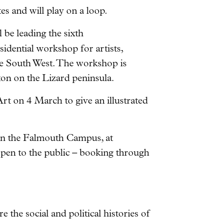
es and will play on a loop.
be leading the sixth
sidential workshop for artists,
he South West. The workshop is
on on the Lizard peninsula.
Art on 4 March to give an illustrated
 on the Falmouth Campus, at
open to the public – booking through
e the social and political histories of