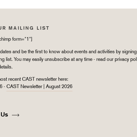
UR MAILING LIST
lchimp form="1"]
ates and be the first to know about events and activities by signing
ing list. You may easily unsubscribe at any time - read our
privacy pol
details.
ost recent CAST newsletter here:
6 -
CAST Newsletter | August 2026
 Us