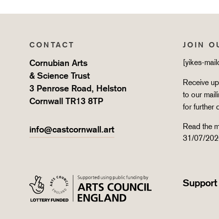
CONTACT
JOIN O
Cornubian Arts
[yikes-mai
& Science Trust
Receive upd
3 Penrose Road, Helston
to our mail
Cornwall TR13 8TP
for further 
Read the m
info@castcornwall.art
31/07/202
Support