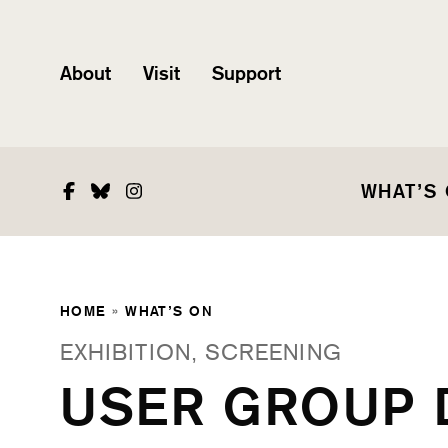
About
Visit
Support
Facebook
Bluesky
Instagram
WHAT’S
HOME
»
WHAT’S ON
EXHIBITION, SCREENING
USER GROUP 