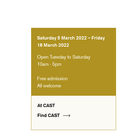
Saturday 5 March 2022 – Friday
18 March 2022
Open Tuesday to Saturday
10am - 5pm
Free admission
All welcome
At CAST
Find CAST