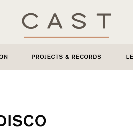
 ON
PROJECTS & RECORDS
L
DISCO