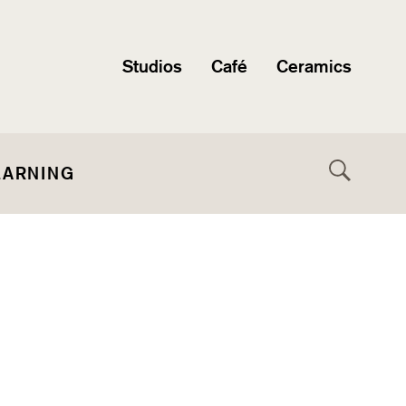
Studios
Café
Ceramics
EARNING