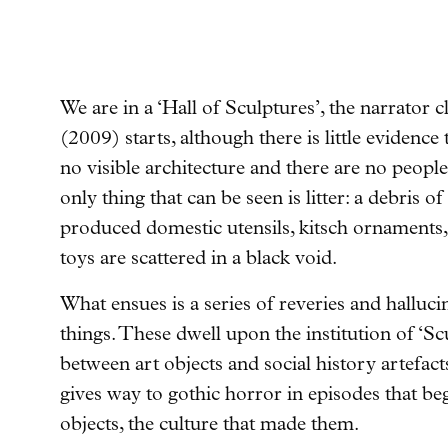
We are in a ‘Hall of Sculptures’, the narrator 
(2009) starts
, although there is little evidence
no visible architecture and there are no peop
only thing that can be seen is litter: a debris
produced domestic utensils, kitsch ornaments,
toys are scattered in a black void.
What ensues is a series of reveries and halluci
things. These dwell upon the institution of ‘Sc
between art objects and social history artefac
gives way to gothic horror in episodes that be
objects, the culture that made them.