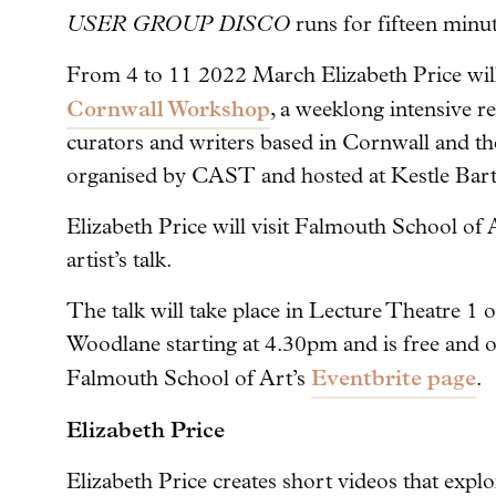
USER GROUP DISCO
runs for fifteen minut
From 4 to 11 2022 March Elizabeth Price will 
Cornwall Workshop
, a weeklong intensive re
curators and writers based in Cornwall and t
organised by CAST and hosted at Kestle Bart
Elizabeth Price will visit Falmouth School of 
artist’s talk.
The talk will take place in Lecture Theatre 1
Woodlane starting at 4.30pm and is free and 
Eventbrite page
Falmouth School of Art’s
.
Elizabeth Price
Elizabeth Price creates short videos that explor