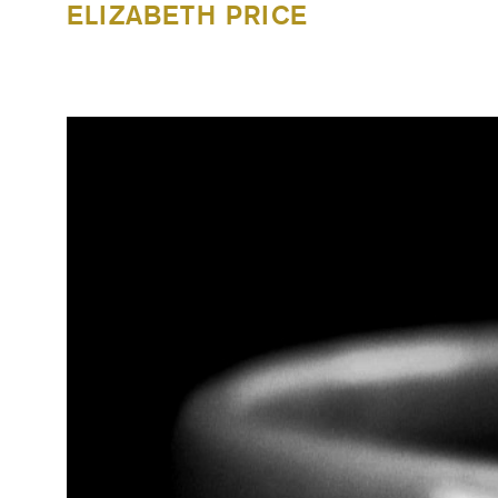
ELIZABETH PRICE