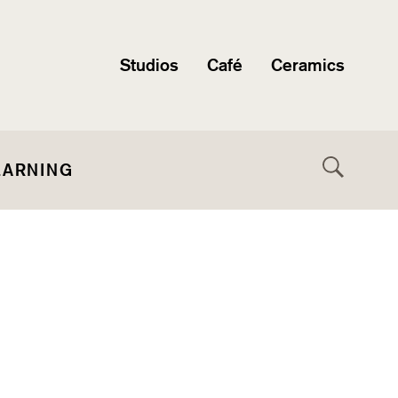
Studios
Café
Ceramics
EARNING