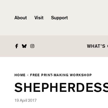
About
Visit
Support
Facebook
Bluesky
Instagram
WHAT’S
HOME
»
FREE PRINT-MAKING WORKSHOP
SHEPHERDES
19 April 2017