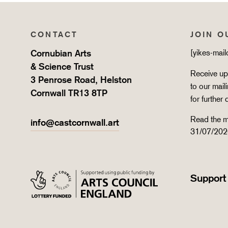
CONTACT
JOIN O
Cornubian Arts
[yikes-mai
& Science Trust
Receive upd
3 Penrose Road, Helston
to our mail
Cornwall TR13 8TP
for further 
Read the m
info@castcornwall.art
31/07/202
Support