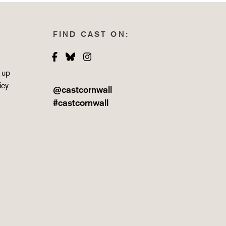
FIND CAST ON:
Facebook
Bluesky
Instagram
 up
icy
@castcornwall
#castcornwall