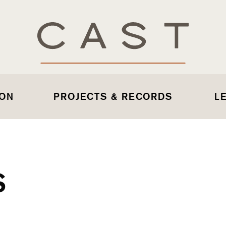
 ON
PROJECTS & RECORDS
L
S