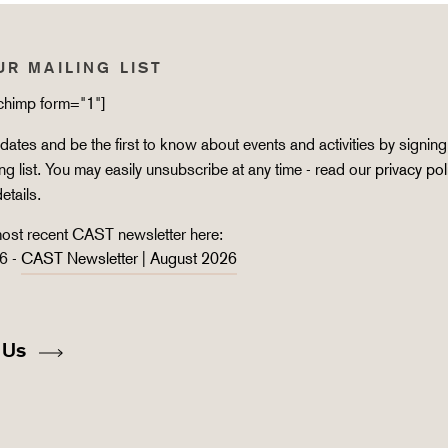
UR MAILING LIST
lchimp form="1"]
ates and be the first to know about events and activities by signing
ing list. You may easily unsubscribe at any time - read our
privacy pol
details.
ost recent CAST newsletter here:
6 -
CAST Newsletter | August 2026
 Us