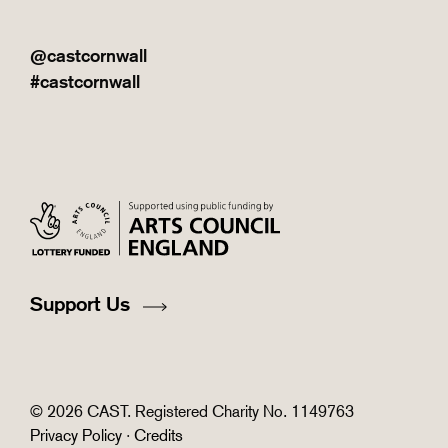
@castcornwall
#castcornwall
Support Us
© 2026 CAST. Registered Charity No. 1149763
Privacy Policy
·
Credits