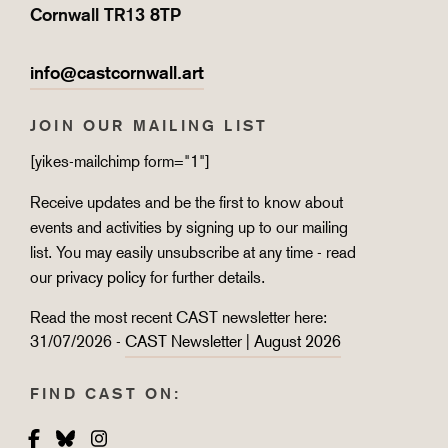
Cornwall TR13 8TP
info@castcornwall.art
JOIN OUR MAILING LIST
[yikes-mailchimp form="1"]
Receive updates and be the first to know about
events and activities by signing up to our mailing
list. You may easily unsubscribe at any time - read
our
privacy policy
for further details.
Read the most recent CAST newsletter here:
31/07/2026 -
CAST Newsletter | August 2026
FIND CAST ON:
Facebook
Bluesky
Instagram