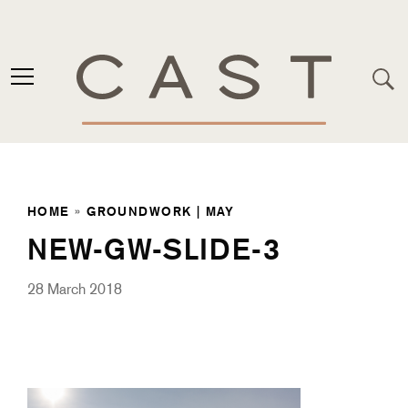
HOME
»
GROUNDWORK | MAY
NEW-GW-SLIDE-3
28 March 2018