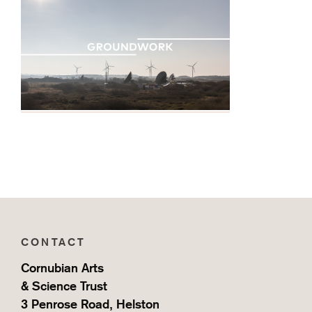
CONTACT
Cornubian Arts
& Science Trust
3 Penrose Road, Helston