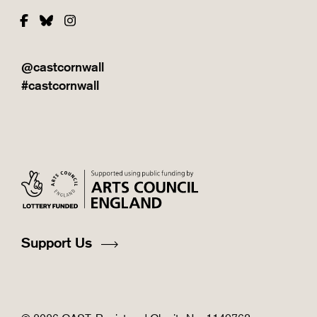
Facebook
Bluesky
Instagram
@castcornwall
#castcornwall
Support Us