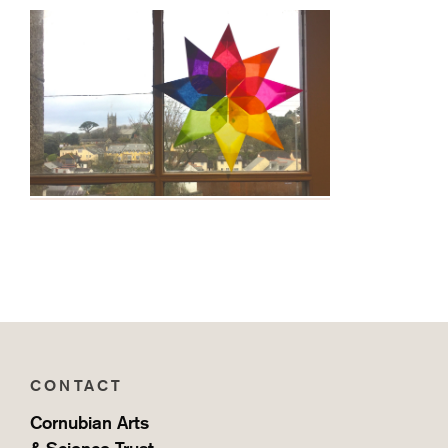
CONTACT
Cornubian Arts