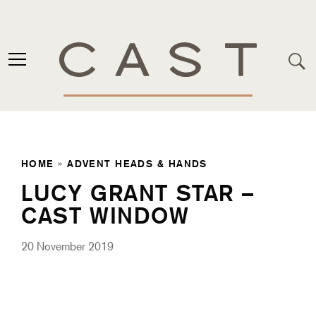
HOME
»
ADVENT HEADS & HANDS
LUCY GRANT STAR –
CAST WINDOW
20 November 2019