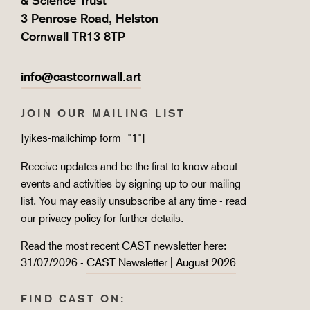
& Science Trust
3 Penrose Road, Helston
Cornwall TR13 8TP
info@castcornwall.art
JOIN OUR MAILING LIST
[yikes-mailchimp form="1"]
Receive updates and be the first to know about
events and activities by signing up to our mailing
list. You may easily unsubscribe at any time - read
our
privacy policy
for further details.
Read the most recent CAST newsletter here:
31/07/2026 -
CAST Newsletter | August 2026
FIND CAST ON: