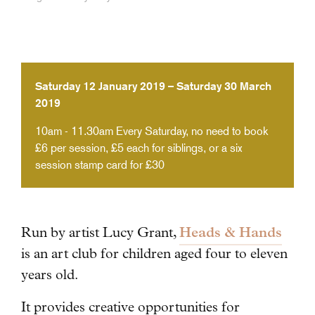
Saturday 12 January 2019 – Saturday 30 March
2019
10am - 11.30am
Every Saturday, no need to book
£6 per session, £5 each for siblings, or a six
session stamp card for £30
Heads & Hands
Run by artist Lucy Grant,
is an art club for children aged four to eleven
years old.
It provides creative opportunities for