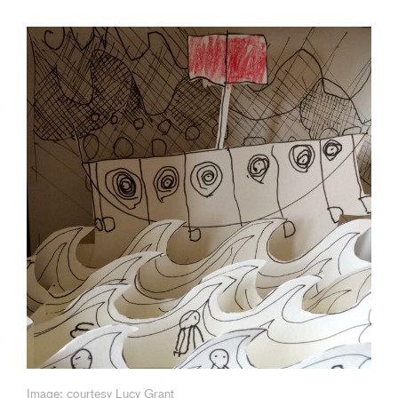
Image: courtesy Lucy Grant