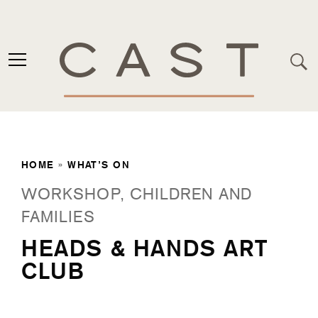
HOME
»
WHAT’S ON
WORKSHOP, CHILDREN AND
FAMILIES
HEADS & HANDS ART
CLUB