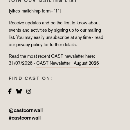
JOIN OUR MAILING LIST
[yikes-mailchimp form="1"]
Receive updates and be the first to know about
events and activities by signing up to our mailing
list. You may easily unsubscribe at any time - read
our
privacy policy
for further details.
Read the most recent CAST newsletter here:
31/07/2026 -
CAST Newsletter | August 2026
FIND CAST ON:
Facebook
Bluesky
Instagram
@castcornwall
#castcornwall