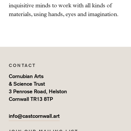
inquisitive minds to work with all kinds of
materials, using hands, eyes and imagination.
CONTACT
Cornubian Arts
& Science Trust
3 Penrose Road, Helston
Cornwall TR13 8TP
info@castcornwall.art