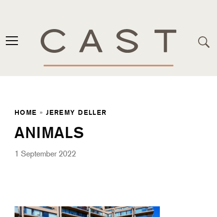
HOME
»
JEREMY DELLER
ANIMALS
1 September 2022