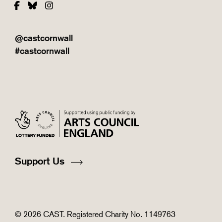
Facebook
Bluesky
Instagram
@castcornwall
#castcornwall
Support Us
© 2026 CAST. Registered Charity No. 1149763