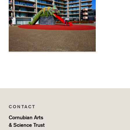
CONTACT
Cornubian Arts
& Science Trust