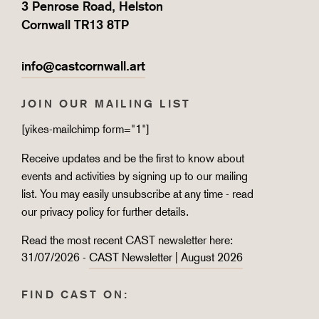
3 Penrose Road, Helston
Cornwall TR13 8TP
info@castcornwall.art
JOIN OUR MAILING LIST
[yikes-mailchimp form="1"]
Receive updates and be the first to know about
events and activities by signing up to our mailing
list. You may easily unsubscribe at any time - read
our
privacy policy
for further details.
Read the most recent CAST newsletter here:
31/07/2026 -
CAST Newsletter | August 2026
FIND CAST ON: