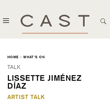
HOME
»
WHAT’S ON
TALK
LISSETTE JIMÉNEZ
DÍAZ
ARTIST TALK