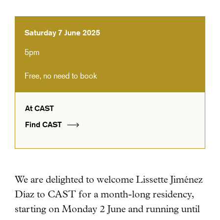
Saturday 7 June 2025
5pm
Free, no need to book
At CAST
Find CAST
We are delighted to welcome Lissette Jiménez
Díaz to CAST for a month-long residency
,
starting on Monday 2 June and running until