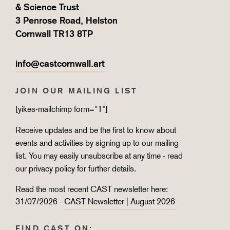
& Science Trust
3 Penrose Road, Helston
Cornwall TR13 8TP
info@castcornwall.art
JOIN OUR MAILING LIST
[yikes-mailchimp form="1"]
Receive updates and be the first to know about
events and activities by signing up to our mailing
list. You may easily unsubscribe at any time - read
our
privacy policy
for further details.
Read the most recent CAST newsletter here:
31/07/2026 -
CAST Newsletter | August 2026
FIND CAST ON: