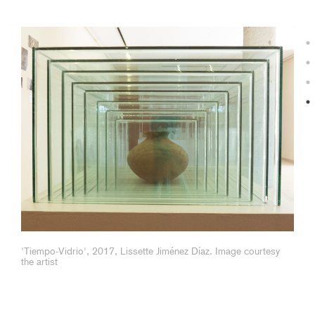
Image of Lissette Jiménez Díaz in her studio, courtesy the
artist.
'Tiempo-Vidrio', 2017, Lissette Jiménez Díaz. Image courtesy
the artist