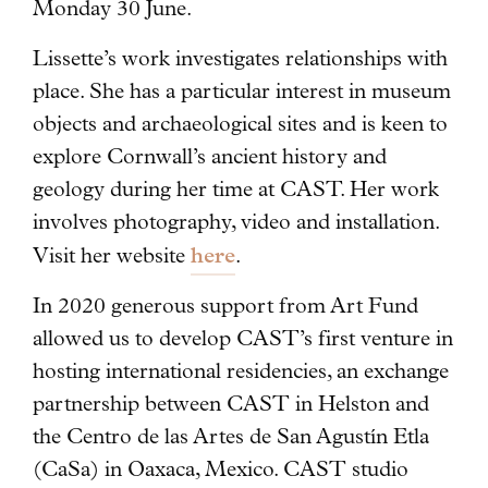
Monday 30 June.
Lissette’s work investigates relationships with
place. She has a particular interest in museum
objects and archaeological sites and is keen to
explore Cornwall’s ancient history and
geology during her time at CAST. Her work
involves photography, video and installation.
here
Visit her website
.
In 2020 generous support from Art Fund
allowed us to develop CAST’s first venture in
hosting international residencies, an exchange
partnership between CAST in Helston and
the Centro de las Artes de San Agustín Etla
(CaSa) in Oaxaca, Mexico. CAST studio