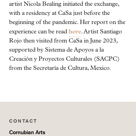
artist Nicola Bealing initiated the exchange,
with a residency at CaSa just before the
beginning of the pandemic. Her report on the
here
experience can be read
. Artist Santiago
Rojo then visited from CaSa in June 2023,
supported by Sistema de Apoyos a la
Creación y Proyectos Culturales (SACPC)
from the Secretaría de Cultura, Mexico.
CONTACT
Cornubian Arts