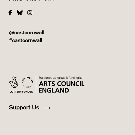
Facebook
Bluesky
Instagram
@castcornwall
#castcornwall
Support Us