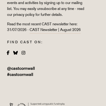
events and activities by signing up to our mailing
list. You may easily unsubscribe at any time - read
our
privacy policy
for further details.
Read the most recent CAST newsletter here:
31/07/2026 -
CAST Newsletter | August 2026
FIND CAST ON:
Facebook
Bluesky
Instagram
@castcornwall
#castcornwall