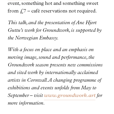
event, something hot and something sweet
from £7 – café reservations not required.
This talk, and the presentation of Ane Hjort
Guttu’s work for Groundwork, is supported by
the Norwegian Embassy.
With a focus on place and an emphasis on
moving image, sound and performance, the
Groundwork season presents new commissions
and sited work by internationally acclaimed
artists in Cornwall. A changing programme of
exhibitions and events unfolds from May to
September – visit
www.groundwork.art
for
more information.