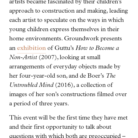
artists became fascinated by their children’s
approach to construction and making, leading
each artist to speculate on the ways in which
young children express themselves in their
home environments. Groundwork presents
exhibition
an
of Guttu’s
How to Become a
Non-Artist
(2007), looking at small
arrangements of everyday objects made by
her four-year-old son, and de Boer’s
The
Untroubled Mind
(2016), a collection of
images of her son’s constructions filmed over
a period of three years.
This event will be the first time they have met
and their first opportunity to talk about
questions with which both are preoccupied –