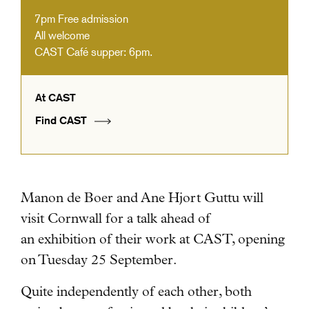
7pm
Free admission
All welcome
CAST Café supper: 6pm.
At CAST
Find CAST
Manon de Boer and Ane Hjort Guttu will
visit Cornwall for a talk ahead of
an exhibition of their work
at CAST, opening
on Tuesday 25 September.
Quite independently of each other, both