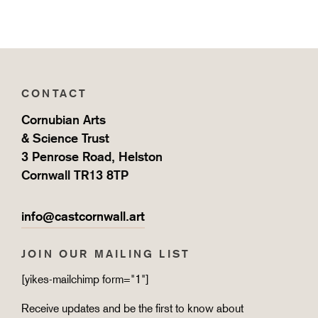
CONTACT
Cornubian Arts
& Science Trust
3 Penrose Road, Helston
Cornwall TR13 8TP
info@castcornwall.art
JOIN OUR MAILING LIST
[yikes-mailchimp form="1"]
Receive updates and be the first to know about