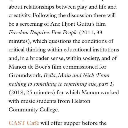
about relationships between play and life and
creativity. Following the discussion there will
be a screening of Ane Hjort Guttu’s film
Freedom Requires Free People
(2011, 33
minutes), which questions the conditions of
critical thinking within educational institutions
and, in a broader sense, within society, and of
Manon de Boer’s film commissioned for
Groundwork,
Bella, Maia and Nick (From
nothing to something to something else, part 1)
(2018, 25 minutes) for which Manon worked
with music students from Helston
Community College.
CAST Café
will offer supper before the