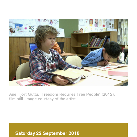
Ane Hjort Guttu, 'Freedom Requires Free People' (2012),
film still. Image courtesy of the artist
Saturday 22 September 2018