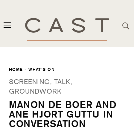
HOME
»
WHAT’S ON
SCREENING, TALK,
GROUNDWORK
MANON DE BOER AND
ANE HJORT GUTTU IN
CONVERSATION