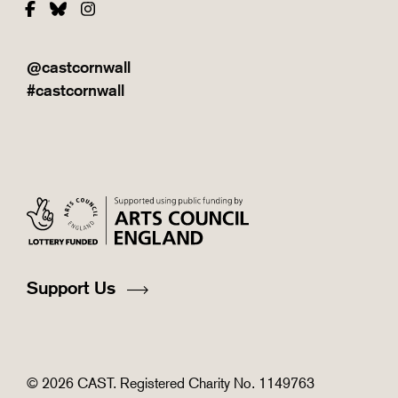
Facebook
Bluesky
Instagram
@castcornwall
#castcornwall
Support Us
© 2026 CAST. Registered Charity No. 1149763