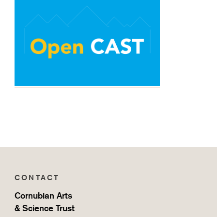
CONTACT
Cornubian Arts
& Science Trust