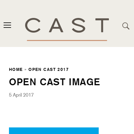
HOME
»
OPEN CAST 2017
OPEN CAST IMAGE
5 April 2017