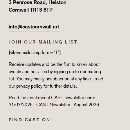
3 Penrose Road, Helston
Cornwall TR13 8TP
info@castcornwall.art
JOIN OUR MAILING LIST
[yikes-mailchimp form="1"]
Receive updates and be the first to know about
events and activities by signing up to our mailing
list. You may easily unsubscribe at any time - read
our
privacy policy
for further details.
Read the most recent CAST newsletter here:
31/07/2026 -
CAST Newsletter | August 2026
FIND CAST ON: