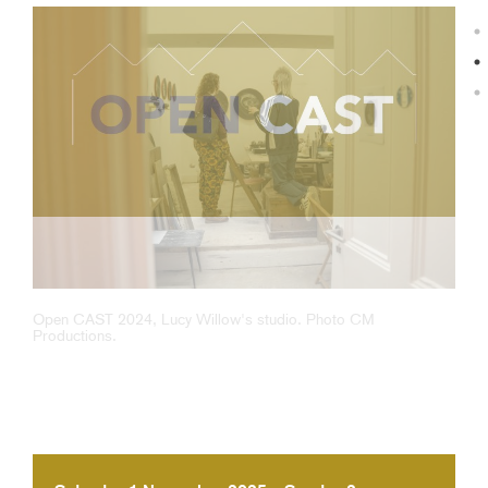
Open CAST 2024, Lucy Willow's studio. Photo CM
Productions.