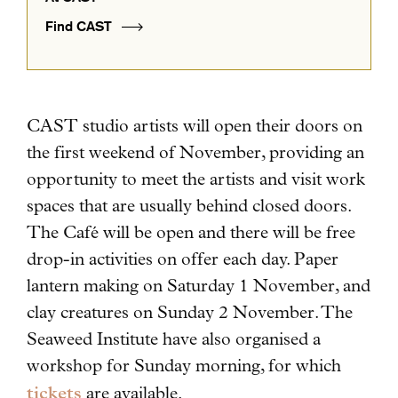
Find CAST
CAST studio artists will open their doors on
the first weekend of November, providing an
opportunity to meet the artists and visit work
spaces that are usually behind closed doors.
The Café will be open and there will be free
drop-in activities on offer each day.
Paper
lantern making on Saturday 1 November, and
clay creatures on Sunday 2 November. The
Seaweed Institute have also organised a
workshop for Sunday morning, for which
tickets
are available.