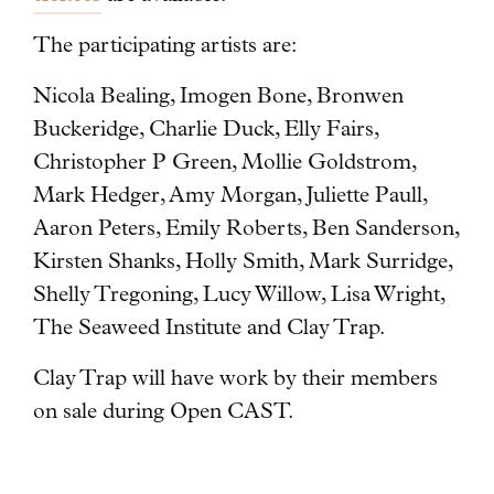
The participating artists are:
Nicola Bealing, Imogen Bone, Bronwen
Buckeridge, Charlie Duck, Elly Fairs,
Christopher P Green, Mollie Goldstrom,
Mark Hedger, Amy Morgan, Juliette Paull,
Aaron Peters, Emily Roberts, Ben Sanderson,
Kirsten Shanks, Holly Smith, Mark Surridge,
Shelly Tregoning, Lucy Willow, Lisa Wright,
The Seaweed Institute and Clay Trap.
Clay Trap will have work by their members
on sale during Open CAST.