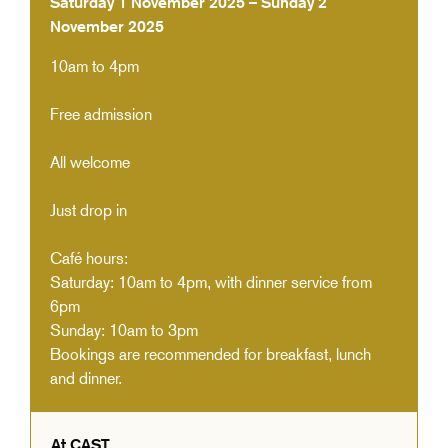
Saturday 1 November 2025 – Sunday 2
November 2025
10am to 4pm
Free admission
All welcome
Just drop in
Café hours:
Saturday: 10am to 4pm, with dinner service from
6pm
Sunday: 10am to 3pm
Bookings are recommended for breakfast, lunch
and dinner.
At CAST