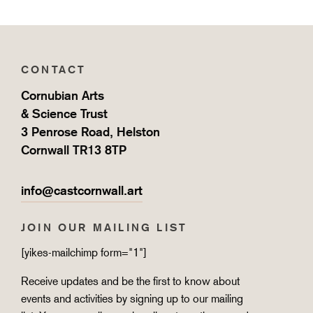
CONTACT
Cornubian Arts
& Science Trust
3 Penrose Road, Helston
Cornwall TR13 8TP
info@castcornwall.art
JOIN OUR MAILING LIST
[yikes-mailchimp form="1"]
Receive updates and be the first to know about
events and activities by signing up to our mailing