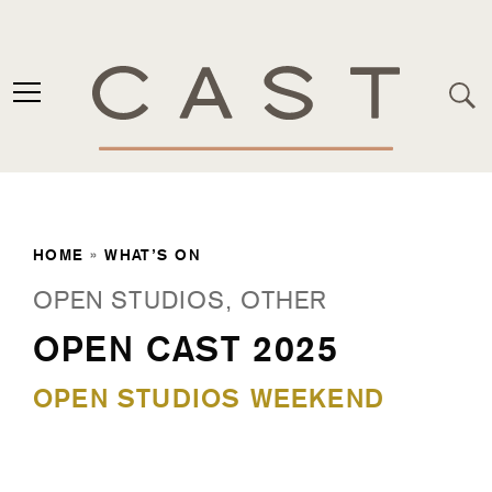
HOME
»
WHAT’S ON
OPEN STUDIOS, OTHER
OPEN CAST 2025
OPEN STUDIOS WEEKEND