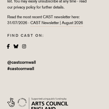
list. You may easily unsubscribe at any time - read
our
privacy policy
for further details.
Read the most recent CAST newsletter here:
31/07/2026 -
CAST Newsletter | August 2026
FIND CAST ON:
Facebook
Bluesky
Instagram
@castcornwall
#castcornwall