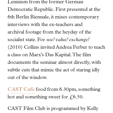
Leninism from the former German
Democratic Republic. First presented at the
6th Berlin Biennale, it mixes contemporary
interviews with the ex-teachers and
archival footage from the heyday of the
socialist state. For
use! value! exchange!
(2010) Collins invited Andrea Ferber to teach
a class on Marx’s Das Kapital. The film
documents the seminar almost directly, with
subtle cuts that mimic the act of staring idly
out of the window.
CAST Café
food from 6.30pm, something
hot and something sweet for £6.50.
CAST Film Club is programmed by Kelly