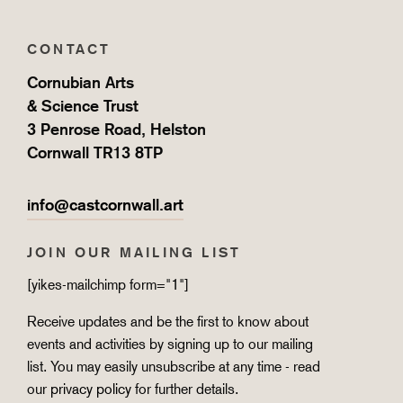
CONTACT
Cornubian Arts
& Science Trust
3 Penrose Road, Helston
Cornwall TR13 8TP
info@castcornwall.art
JOIN OUR MAILING LIST
[yikes-mailchimp form="1"]
Receive updates and be the first to know about
events and activities by signing up to our mailing
list. You may easily unsubscribe at any time - read
our
privacy policy
for further details.