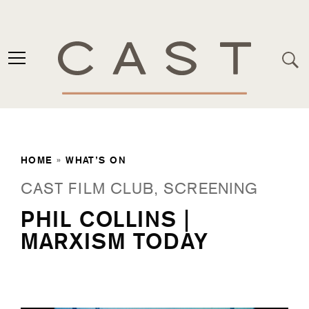
HOME
»
WHAT’S ON
CAST FILM CLUB, SCREENING
PHIL COLLINS |
MARXISM TODAY