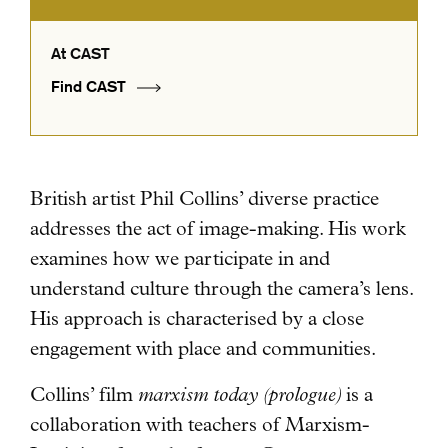
At CAST
Find CAST
British artist Phil Collins’ diverse practice
addresses the act of image-making.
His work
examines how we participate in and
understand culture through the camera’s lens.
His approach is characterised by a close
engagement with place and communities.
Collins’ film
marxism today (prologue)
is a
collaboration with teachers of Marxism-