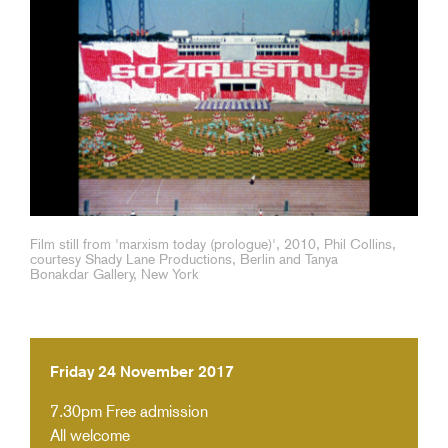
Film still from 'marxism today (prologue)', 2010, Phil Collins,
courtesy Shady Lane Productions, Berlin and Tanya
Bonakdar Gallery, New York
Friday 24 November 2017
7.30pm
Free admission
All welcome