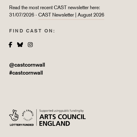
Read the most recent CAST newsletter here:
31/07/2026 -
CAST Newsletter | August 2026
FIND CAST ON:
Facebook
Bluesky
Instagram
@castcornwall
#castcornwall