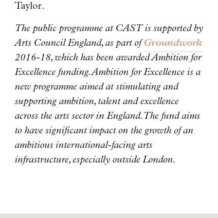
Taylor.
The public programme at CAST is supported by
Arts Council England, as part of
Groundwork
2016-18, which has been awarded Ambition for
Excellence funding. Ambition for Excellence is a
new programme aimed at stimulating and
supporting ambition, talent and excellence
across the arts sector in England. The fund aims
to have significant impact on the growth of an
ambitious international-facing arts
infrastructure, especially outside London.