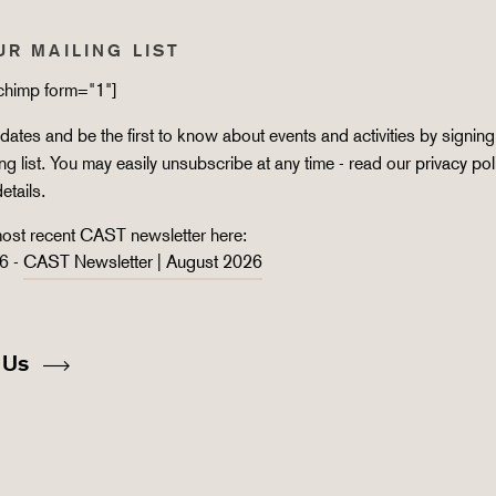
UR MAILING LIST
lchimp form="1"]
ates and be the first to know about events and activities by signing
ing list. You may easily unsubscribe at any time - read our
privacy pol
details.
ost recent CAST newsletter here:
6 -
CAST Newsletter | August 2026
 Us