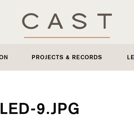
 ON
PROJECTS & RECORDS
L
LED-9.JPG