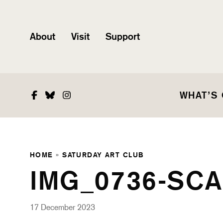
About
Visit
Support
Facebook
Bluesky
Instagram
WHAT’S
HOME
»
SATURDAY ART CLUB
IMG_0736-SCA
17 December 2023