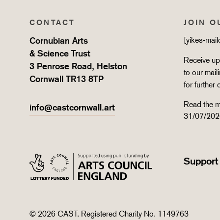
CONTACT
JOIN O
Cornubian Arts
[yikes-mai
& Science Trust
Receive upd
3 Penrose Road, Helston
to our mail
Cornwall TR13 8TP
for further 
Read the m
info@castcornwall.art
31/07/202
Support
© 2026 CAST. Registered Charity No. 1149763