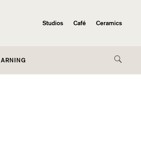
Studios
Café
Ceramics
EARNING