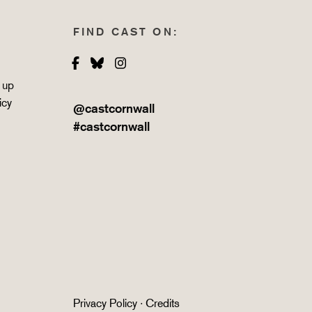
FIND CAST ON:
Facebook
Bluesky
Instagram
 up
icy
@castcornwall
#castcornwall
Privacy Policy
·
Credits