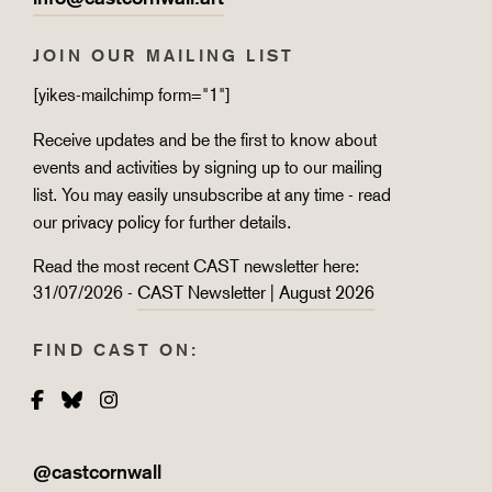
JOIN OUR MAILING LIST
[yikes-mailchimp form="1"]
Receive updates and be the first to know about
events and activities by signing up to our mailing
list. You may easily unsubscribe at any time - read
our
privacy policy
for further details.
Read the most recent CAST newsletter here:
31/07/2026 -
CAST Newsletter | August 2026
FIND CAST ON:
Facebook
Bluesky
Instagram
@castcornwall