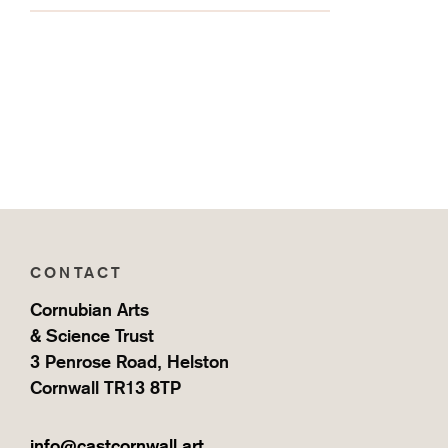
CONTACT
Cornubian Arts
& Science Trust
3 Penrose Road, Helston
Cornwall TR13 8TP
info@castcornwall.art