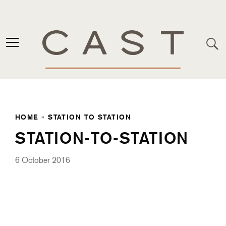
HOME
»
STATION TO STATION
STATION-TO-STATION
6 October 2016