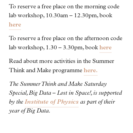
To reserve a free place on the morning code
lab workshop, 10.30am – 12.30pm, book
here
To reserve a free place on the afternoon code
here
lab workshop, 1.30 – 3.30pm, book
Read about more activities in the Summer
here.
Think and Make programme
The Summer Think and Make Saturday
Special, Big Data – Lost in Space!, is supported
by the
Institute of Physics
as part of their
year of Big Data.