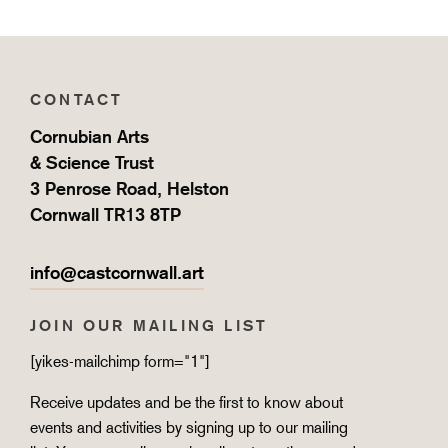
CONTACT
Cornubian Arts
& Science Trust
3 Penrose Road, Helston
Cornwall TR13 8TP
info@castcornwall.art
JOIN OUR MAILING LIST
[yikes-mailchimp form="1"]
Receive updates and be the first to know about
events and activities by signing up to our mailing