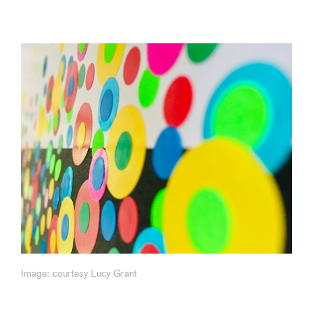
Image: courtesy Lucy Grant