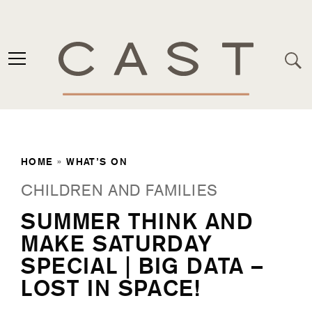
HOME
»
WHAT’S ON
CHILDREN AND FAMILIES
SUMMER THINK AND
MAKE SATURDAY
SPECIAL | BIG DATA –
LOST IN SPACE!