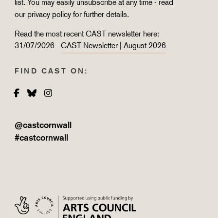
list. You may easily unsubscribe at any time - read
our
privacy policy
for further details.
Read the most recent CAST newsletter here:
31/07/2026 -
CAST Newsletter | August 2026
FIND CAST ON:
Facebook
Bluesky
Instagram
@castcornwall
#castcornwall