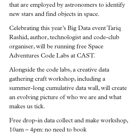
that are employed by astronomers to identify
new stars and find objects in space.
Celebrating this year’s Big Data event Tariq
Rashid, author, technologist and code-club
organiser, will be running free Space
Adventures Code Labs at CAST.
Alongside the code labs, a creative data
gathering craft workshop, including a
summer-long cumulative data wall, will create
an evolving picture of who we are and what
makes us tick.
Free drop-in data collect and make workshop,
10am – 4pm: no need to book