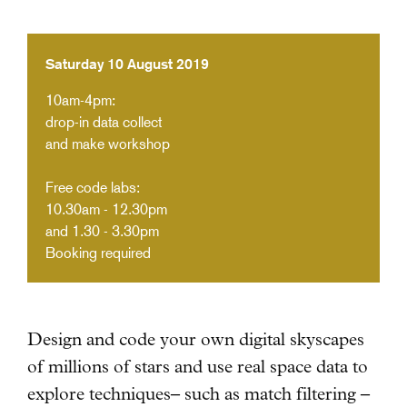
Saturday 10 August 2019
10am-4pm:
drop-in data collect
and make workshop
Free code labs:
10.30am - 12.30pm
and 1.30 - 3.30pm
Booking required
Design and code your own digital skyscapes
of millions of stars and use real space data
to
explore techniques– such as match filtering –