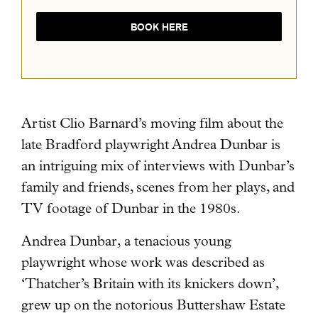
BOOK HERE
Artist Clio Barnard’s moving film about the
late Bradford playwright Andrea Dunbar
is
an intriguing mix of interviews with Dunbar’s
family and friends, scenes from her plays, and
TV footage of Dunbar in the 1980s.
Andrea Dunbar, a tenacious young
playwright whose work was described as
‘Thatcher’s Britain with its knickers down’,
grew up on the notorious Buttershaw Estate