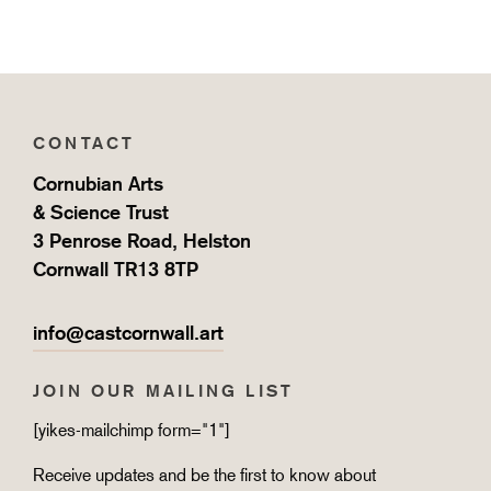
CONTACT
Cornubian Arts
& Science Trust
3 Penrose Road, Helston
Cornwall TR13 8TP
info@castcornwall.art
JOIN OUR MAILING LIST
[yikes-mailchimp form="1"]
Receive updates and be the first to know about