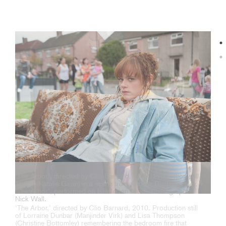
'The Arbor', directed by Clio Barnard, 2010. Production still
of Girl (Natalie Gavin) in a scene from Andrea Dunbar’s play,
‘The Arbor’, performed on Brafferton Arbor. Photograph:
Nick Wall.