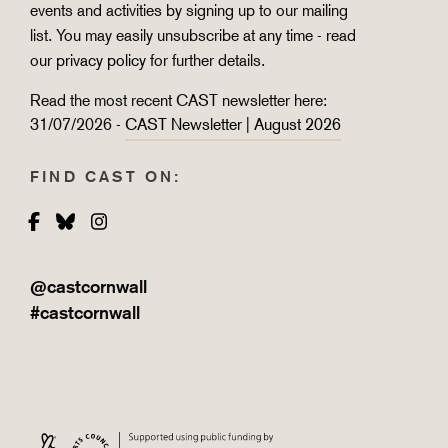
events and activities by signing up to our mailing
list. You may easily unsubscribe at any time - read
our
privacy policy
for further details.
Read the most recent CAST newsletter here:
31/07/2026 -
CAST Newsletter | August 2026
FIND CAST ON:
Facebook
Bluesky
Instagram
@castcornwall
#castcornwall