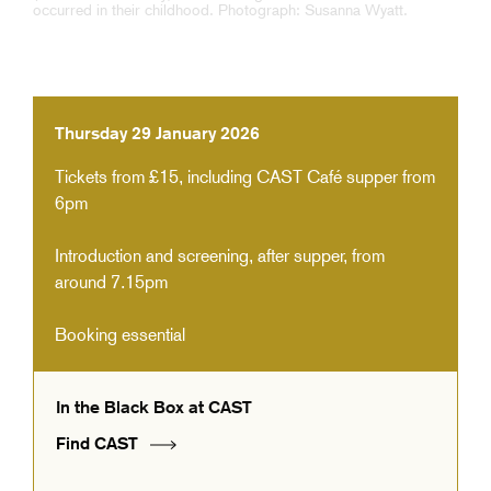
Thursday 29 January 2026
Tickets from £15, including CAST Café supper from
6pm
Introduction and screening, after supper, from
around 7.15pm
Booking essential
In the Black Box at CAST
Find CAST