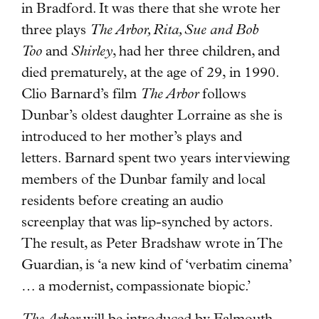
in Bradford. It was there that she wrote her
three plays
The Arbor, Rita, Sue and Bob
Too
and
Shirley
, had her three children, and
died prematurely, at the age of 29, in 1990.
Clio Barnard’s film
The Arbor
follows
Dunbar’s oldest daughter Lorraine as she is
introduced to her mother’s plays and
letters. Barnard spent two years interviewing
members of the Dunbar family and local
residents before creating an audio
screenplay that was lip-synched by actors.
The result, as Peter Bradshaw wrote in The
Guardian, is ‘a new kind of ‘verbatim cinema’
… a modernist, compassionate biopic.’
The Arbor
will be introduced by Falmouth-