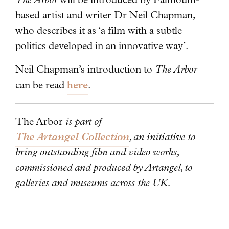
based artist and writer Dr Neil Chapman,
who describes it as ‘a film with a subtle
politics developed in an innovative way’.
Neil Chapman’s introduction to
The Arbor
here
can be read
.
The Arbor
is part of
The Artangel Collection
, an initiative to
bring outstanding film and video works,
commissioned and produced by Artangel, to
galleries and museums across the UK.