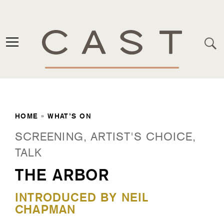
HOME
»
WHAT’S ON
SCREENING, ARTIST'S CHOICE,
TALK
THE ARBOR
INTRODUCED BY NEIL
CHAPMAN