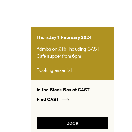
Thursday 1 February 2024
Admission £15, including CAST
Café supper from 6pm
Booking essential
In the Black Box at CAST
Find CAST
BOOK