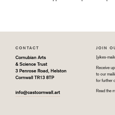
CONTACT
JOIN O
Cornubian Arts
[yikes-mai
& Science Trust
Receive upd
3 Penrose Road, Helston
to our mail
Cornwall TR13 8TP
for further 
Read the m
info@castcornwall.art