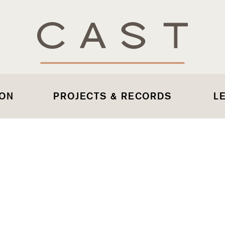
 ON
PROJECTS & RECORDS
L