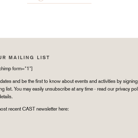
UR MAILING LIST
lchimp form="1"]
ates and be the first to know about events and activities by signing
ing list. You may easily unsubscribe at any time - read our
privacy pol
details.
ost recent CAST newsletter here: