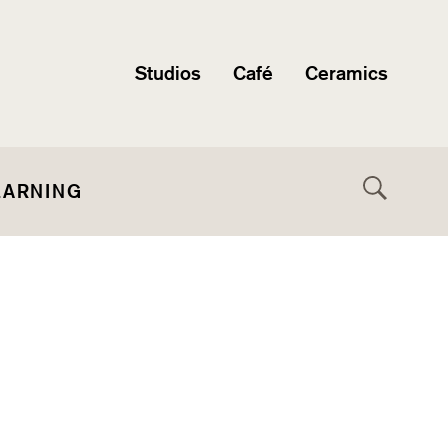
Studios
Café
Ceramics
EARNING