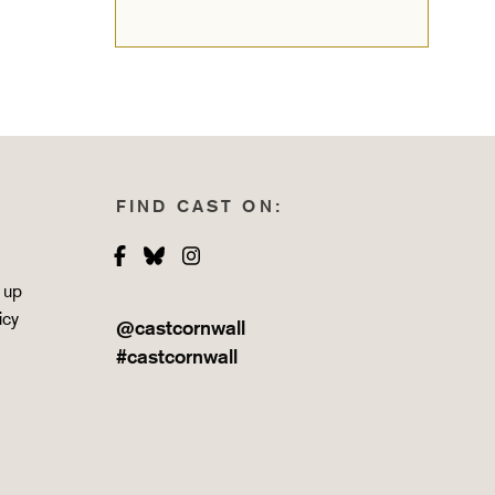
FIND CAST ON:
Facebook
Bluesky
Instagram
 up
icy
@castcornwall
#castcornwall