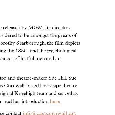
be released by MGM. Its director,
onsidered to be amongst the greats of
orothy Scarborough, the film depicts
uring the 1880s and the psychological
ances of lustful men and an
rator and theatre-maker Sue Hill. Sue
ous Cornwall-based landscape theatre
riginal Kneehigh team and served as
here
n read her introduction
.
info@castcornwall.art
ease contact