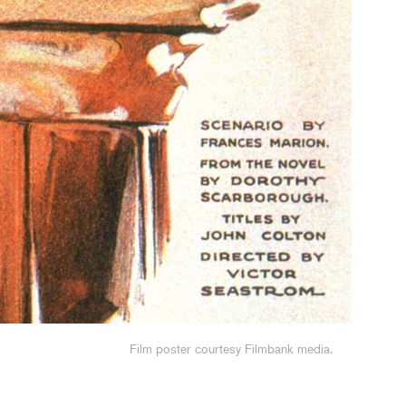
Headshot of Sue Hill. Image: Thom Axon
Film poster courtesy Filmbank media.