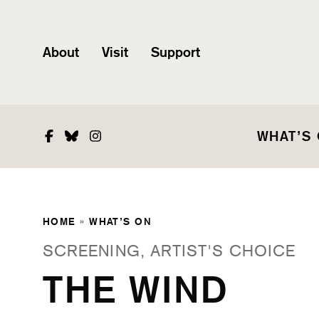
About
Visit
Support
Facebook
Bluesky
Instagram
WHAT’S
HOME
»
WHAT’S ON
SCREENING, ARTIST'S CHOICE
THE WIND