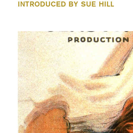
INTRODUCED BY SUE HILL