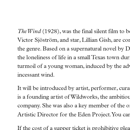
The Wind
(1928), was the final silent film to 
Victor Sjöström, and star, Lillian Gish, are c
the genre.
Based on a supernatural novel by D
the loneliness of life in a small Texas town d
turmoil of a young woman, induced by the adv
incessant wind.
It will be introduced by artist, performer, cu
is a founding artist of Wildworks, the ambiti
company. She was also a key member of the o
Artistic Director for the Eden Project. You ca
If the cost of a supper ticket is prohibitive pl