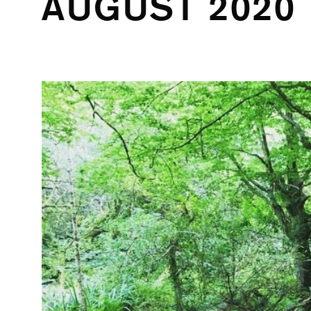
AUGUST 2020