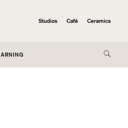
Studios
Café
Ceramics
EARNING