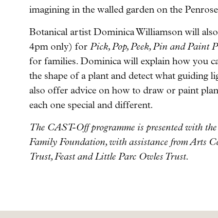
imagining in the walled garden on the Penrose
Botanical artist Dominica Williamson will als
4pm only) for
Pick, Pop, Peek, Pin and Paint P
for families. Dominica will explain how you c
the shape of a plant and detect what guiding li
also offer advice on how to draw or paint pl
each one special and different.
The CAST-Off programme is presented with the 
Family Foundation, with assistance from Arts 
Trust, Feast and Little Parc Owles Trust.