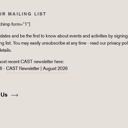
UR MAILING LIST
lchimp form="1"]
ates and be the first to know about events and activities by signing
ing list. You may easily unsubscribe at any time - read our
privacy pol
details.
ost recent CAST newsletter here:
6 -
CAST Newsletter | August 2026
 Us