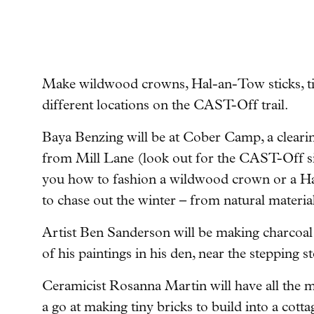
Make wildwood crowns, Hal-an-Tow sticks, tin
different locations on the CAST-Off trail.
Baya Benzing will be at Cober Camp, a clearin
from Mill Lane (look out for the CAST-Off si
you how to fashion a wildwood crown or a Hal
to chase out the winter – from natural material
Artist Ben Sanderson will be making charcoal
of his paintings in his den, near the stepping
Ceramicist Rosanna Martin will have all the m
a go at making tiny bricks to build into a cotta