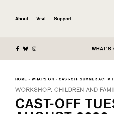
About
Visit
Support
Facebook
Bluesky
Instagram
WHAT’S
HOME
»
WHAT’S ON
»
CAST-OFF SUMMER ACTIVIT
WORKSHOP, CHILDREN AND FAMI
CAST-OFF TUE