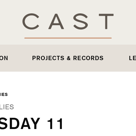
 ON
PROJECTS & RECORDS
L
IES
LIES
SDAY 11