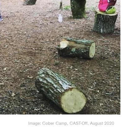
Image: drawing made at Ben's Den, CAST-Off, August 2020