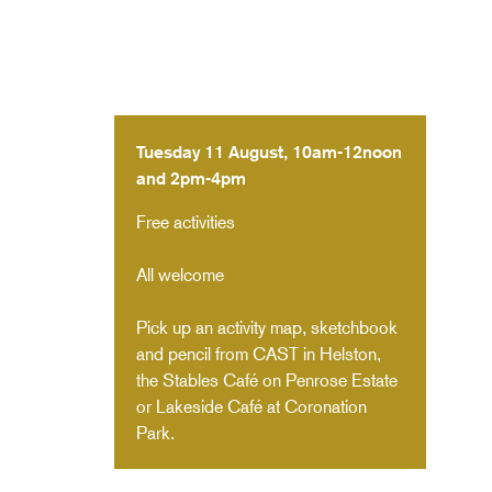
Tuesday 11 August, 10am-12noon
and 2pm-4pm
Free activities
All welcome
Pick up an activity map, sketchbook
and pencil from CAST in Helston,
the Stables Café on Penrose Estate
or Lakeside Café at Coronation
Park.