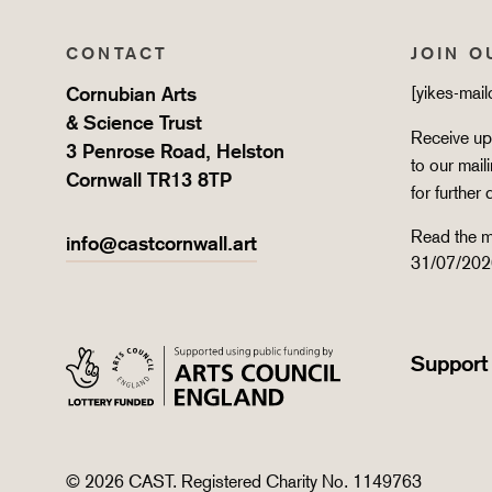
CONTACT
JOIN O
Cornubian Arts
[yikes-mai
& Science Trust
Receive upd
3 Penrose Road, Helston
to our mail
Cornwall TR13 8TP
for further 
Read the m
info@castcornwall.art
31/07/202
Support
© 2026 CAST. Registered Charity No. 1149763