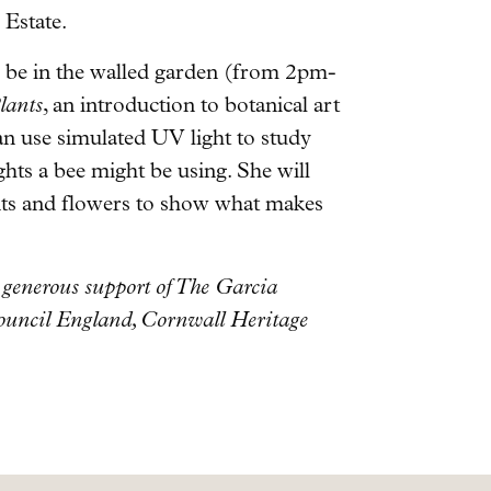
 Estate.
o be in the walled garden (from 2pm-
lants
, an introduction to botanical art
an use simulated UV light to study
ghts a bee might be using. She will
ants and flowers to show what makes
generous support of The Garcia
Council England, Cornwall Heritage