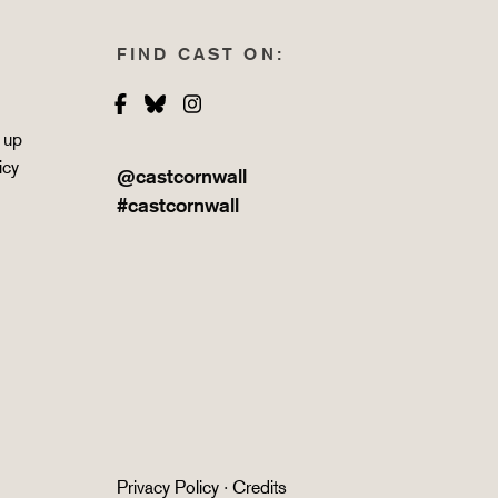
FIND CAST ON:
Facebook
Bluesky
Instagram
 up
icy
@castcornwall
#castcornwall
Privacy Policy
·
Credits