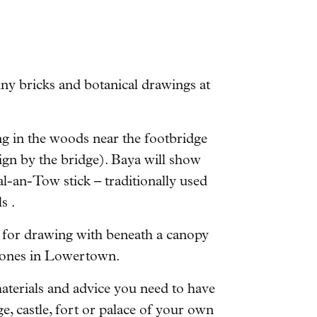
y bricks and botanical drawings at
g in the woods near the footbridge
gn by the bridge). Baya will show
-an-Tow stick – traditionally used
s .
 for drawing with beneath a canopy
 stones in Lowertown.
aterials and advice you need to have
ge, castle, fort or palace of your own