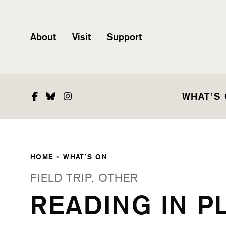
About
Visit
Support
Facebook
Bluesky
Instagram
WHAT’S
HOME
»
WHAT’S ON
FIELD TRIP, OTHER
READING IN P