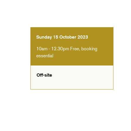
Sunday 15 October 2023
10am - 12.30pm
Free, booking
essential
Off-site