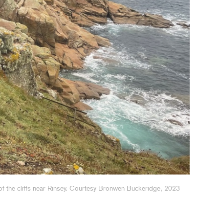
f the cliffs near Rinsey. Courtesy Bronwen Buckeridge, 2023