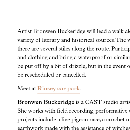
Artist Bronwen Buckeridge will lead a walk al
variety of literary and historical sources.
The w
there are several stiles along the route. Parti
and clothing and bring a waterproof or similar
be put off by a bit of drizzle, but in the even
be rescheduled or cancelled.
Rinsey car park
Meet at
.
Bronwen Buckeridge
is a CAST studio artis
She works with field recording, performative e
projects include a live pigeon race, a crochet
earthwork made with the assistance of witches