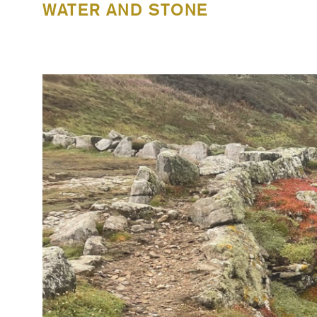
WATER AND STONE