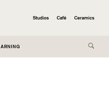
Studios
Café
Ceramics
EARNING