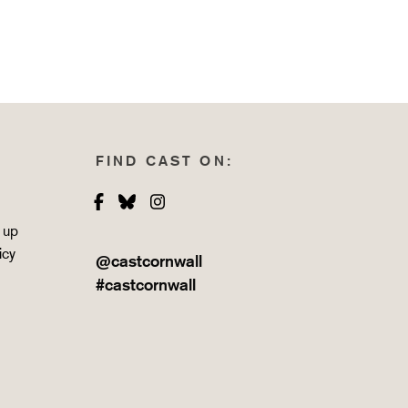
FIND CAST ON:
Facebook
Bluesky
Instagram
 up
icy
@castcornwall
#castcornwall