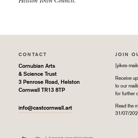
Helston Town Council.
CONTACT
JOIN O
Cornubian Arts
[yikes-mai
& Science Trust
Receive upd
3 Penrose Road, Helston
to our mail
Cornwall TR13 8TP
for further 
Read the m
info@castcornwall.art
31/07/202