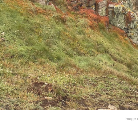
Image o