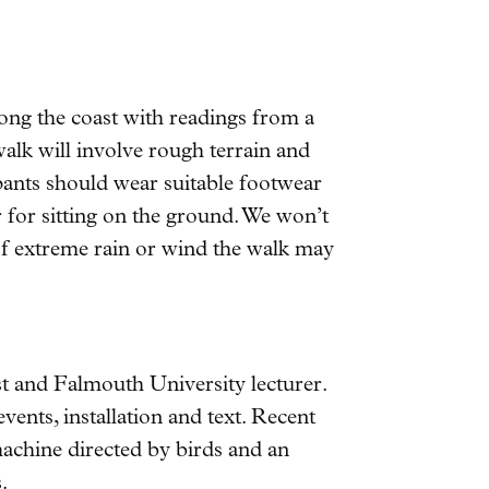
ong the coast with readings from a
alk will involve rough terrain and
cipants should wear suitable footwear
 for sitting on the ground. We won’t
t of extreme rain or wind the walk may
t and Falmouth University lecturer.
vents, installation and text. Recent
 machine directed by birds and an
.