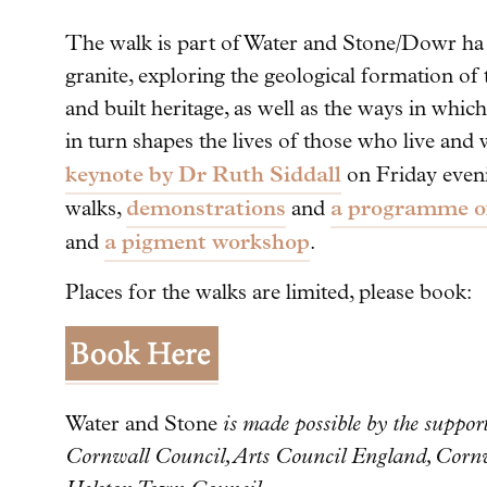
The walk is part of Water and Stone/Dowr ha 
granite, exploring the geological formation of
and built heritage, as well as the ways in whi
in turn shapes the lives of those who live and 
keynote by Dr Ruth Siddall
on Friday even
demonstrations
a programme of
walks,
and
a pigment workshop
and
.
Places for the walks are limited, please book:
Water and Stone
is made possible by the suppo
Cornwall Council, Arts Council England, Cor