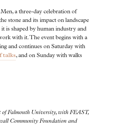
Men, a three-day celebration of
 the stone and its impact on landscape
ch it is shaped by human industry and
work with it. The event begins with a
ing and continues on Saturday with
 talks
, and on Sunday with walks
rt of Falmouth University, with FEAST,
nwall Community Foundation and