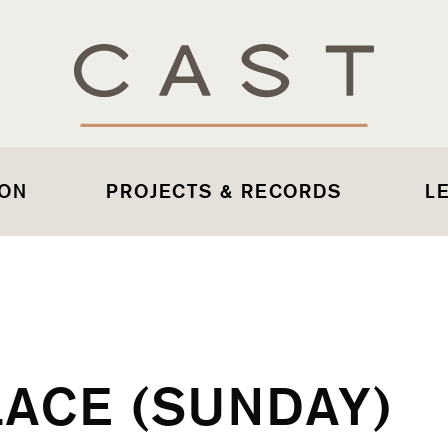
 ON
PROJECTS & RECORDS
L
LACE (SUNDAY)