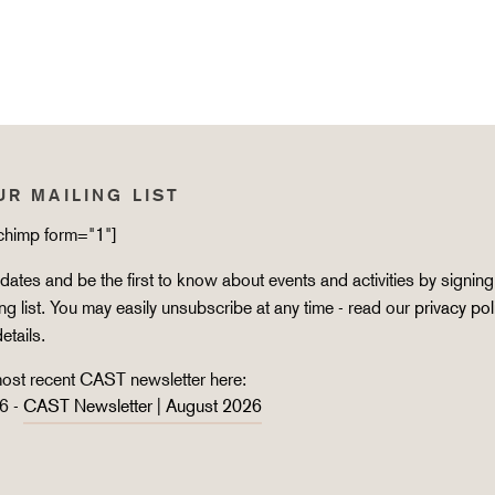
UR MAILING LIST
lchimp form="1"]
ates and be the first to know about events and activities by signing
ing list. You may easily unsubscribe at any time - read our
privacy pol
details.
ost recent CAST newsletter here:
6 -
CAST Newsletter | August 2026