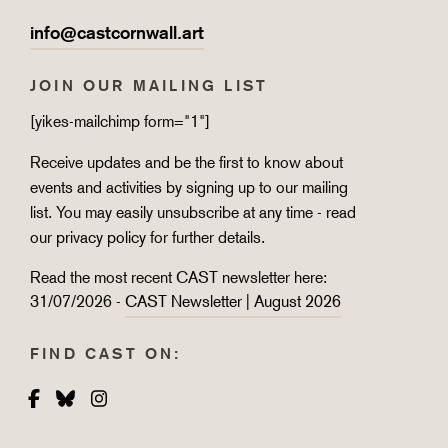
info@castcornwall.art
JOIN OUR MAILING LIST
[yikes-mailchimp form="1"]
Receive updates and be the first to know about
events and activities by signing up to our mailing
list. You may easily unsubscribe at any time - read
our
privacy policy
for further details.
Read the most recent CAST newsletter here:
31/07/2026 -
CAST Newsletter | August 2026
FIND CAST ON:
Facebook
Bluesky
Instagram