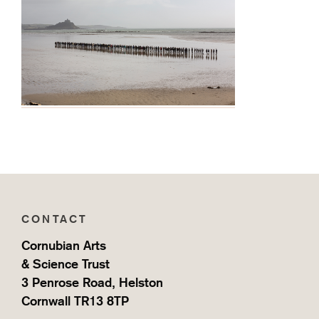
CONTACT
Cornubian Arts
& Science Trust
3 Penrose Road, Helston
Cornwall TR13 8TP