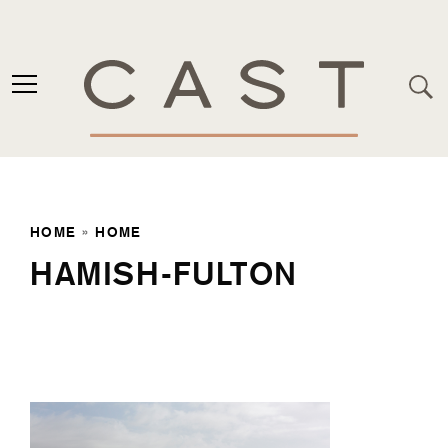
HOME
»
HOME
HAMISH-FULTON
Home