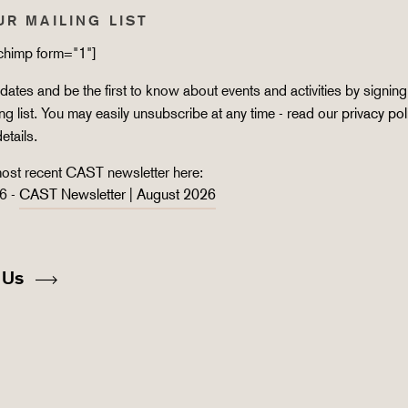
UR MAILING LIST
lchimp form="1"]
ates and be the first to know about events and activities by signing
ing list. You may easily unsubscribe at any time - read our
privacy pol
details.
ost recent CAST newsletter here:
6 -
CAST Newsletter | August 2026
 Us