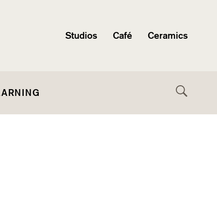
Studios
Café
Ceramics
EARNING