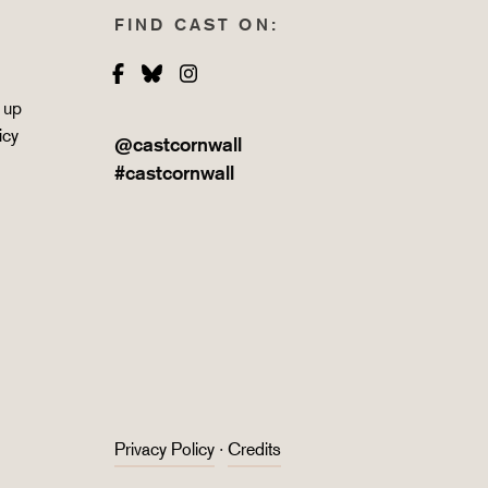
FIND CAST ON:
Facebook
Bluesky
Instagram
 up
icy
@castcornwall
#castcornwall
Privacy Policy
·
Credits