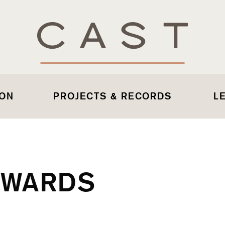
 ON
PROJECTS & RECORDS
L
DWARDS