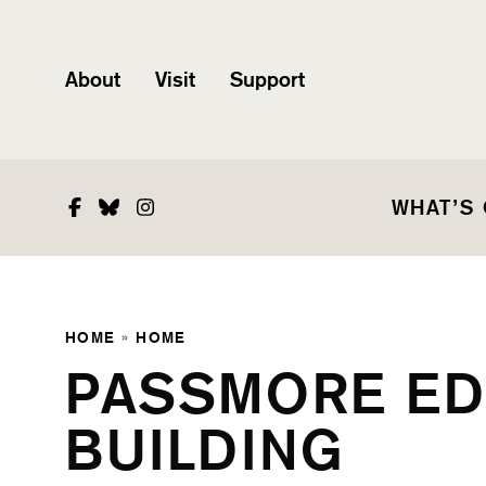
About
Visit
Support
Facebook
Bluesky
Instagram
WHAT’S
HOME
»
HOME
PASSMORE E
BUILDING