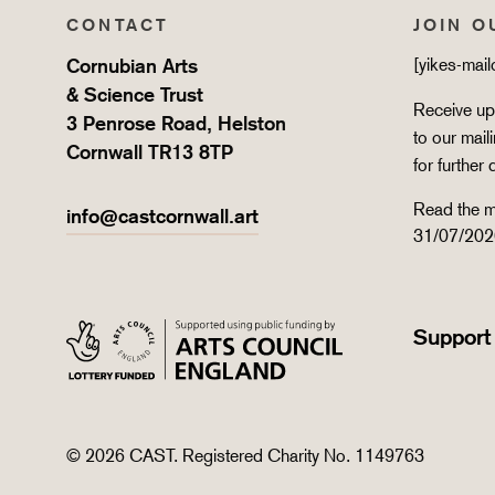
CONTACT
JOIN O
Cornubian Arts
[yikes-mai
& Science Trust
Receive upd
3 Penrose Road, Helston
to our mail
Cornwall TR13 8TP
for further 
Read the m
info@castcornwall.art
31/07/202
Support
© 2026 CAST. Registered Charity No. 1149763