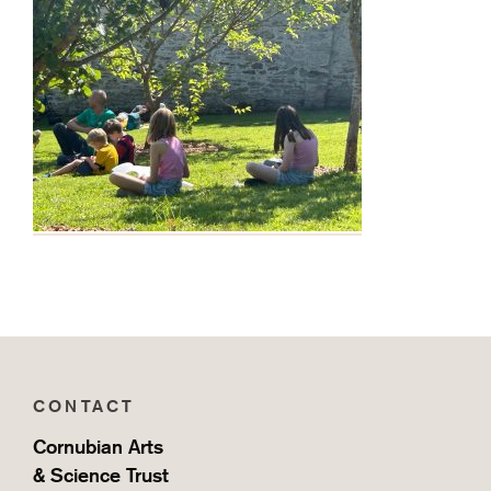
Home
CONTACT
Cornubian Arts
& Science Trust