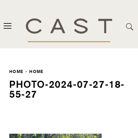
HOME
»
HOME
PHOTO-2024-07-27-18-
55-27