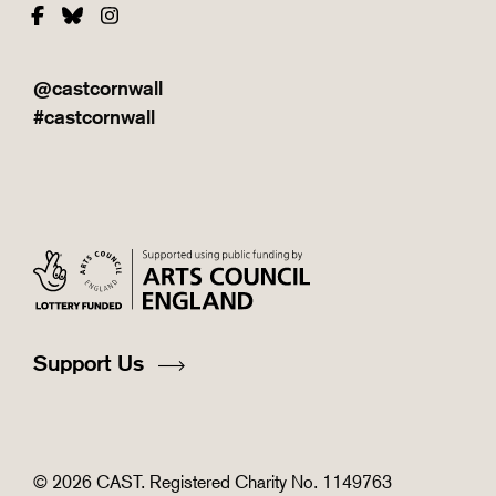
Facebook
Bluesky
Instagram
@castcornwall
#castcornwall
Support Us
© 2026 CAST. Registered Charity No. 1149763