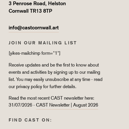
3 Penrose Road, Helston
Cornwall TR13 8TP
info@castcornwall.art
JOIN OUR MAILING LIST
[yikes-mailchimp form="1"]
Receive updates and be the first to know about
events and activities by signing up to our mailing
list. You may easily unsubscribe at any time - read
our
privacy policy
for further details.
Read the most recent CAST newsletter here:
31/07/2026 -
CAST Newsletter | August 2026
FIND CAST ON: