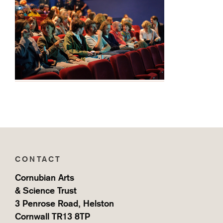
Home
CONTACT
Cornubian Arts
& Science Trust
3 Penrose Road, Helston
Cornwall TR13 8TP