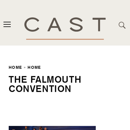
HOME
»
HOME
THE FALMOUTH
CONVENTION