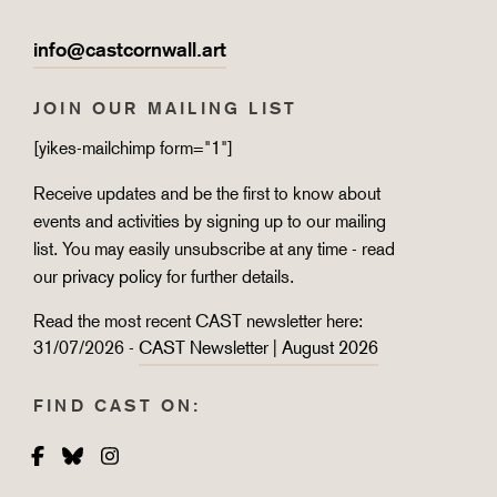
info@castcornwall.art
JOIN OUR MAILING LIST
[yikes-mailchimp form="1"]
Receive updates and be the first to know about
events and activities by signing up to our mailing
list. You may easily unsubscribe at any time - read
our
privacy policy
for further details.
Read the most recent CAST newsletter here:
31/07/2026 -
CAST Newsletter | August 2026
FIND CAST ON:
Facebook
Bluesky
Instagram