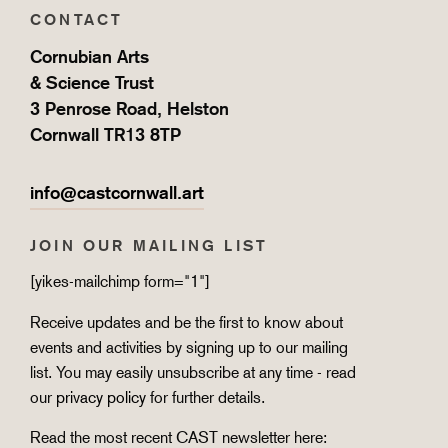
CONTACT
Cornubian Arts
& Science Trust
3 Penrose Road, Helston
Cornwall TR13 8TP
info@castcornwall.art
JOIN OUR MAILING LIST
[yikes-mailchimp form="1"]
Receive updates and be the first to know about
events and activities by signing up to our mailing
list. You may easily unsubscribe at any time - read
our
privacy policy
for further details.
Read the most recent CAST newsletter here: