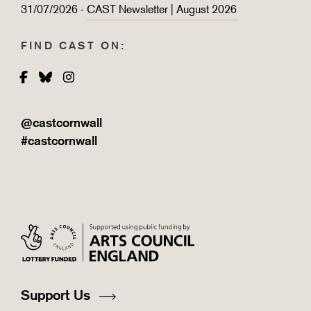
31/07/2026 -
CAST Newsletter | August 2026
FIND CAST ON:
Facebook
Bluesky
Instagram
@castcornwall
#castcornwall
Support Us