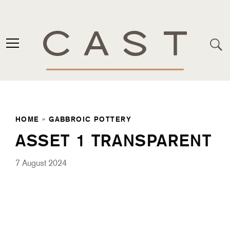
HOME
»
GABBROIC POTTERY
ASSET 1 TRANSPARENT
7 August 2024