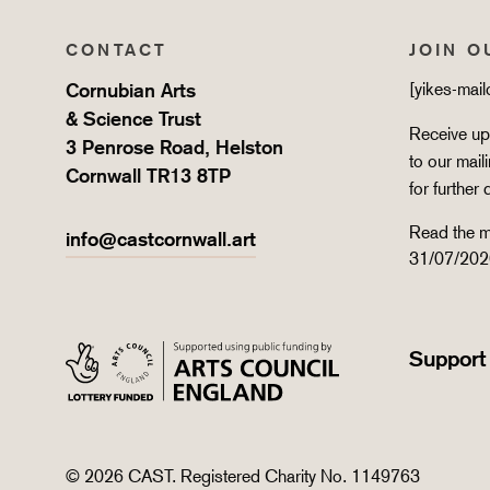
CONTACT
JOIN O
Cornubian Arts
[yikes-mai
& Science Trust
Receive upd
3 Penrose Road, Helston
to our mail
Cornwall TR13 8TP
for further 
Read the m
info@castcornwall.art
31/07/202
Support
© 2026 CAST. Registered Charity No. 1149763