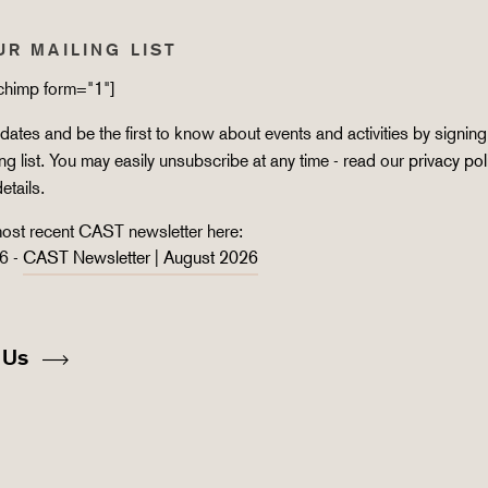
UR MAILING LIST
lchimp form="1"]
ates and be the first to know about events and activities by signing
ing list. You may easily unsubscribe at any time - read our
privacy pol
details.
ost recent CAST newsletter here:
6 -
CAST Newsletter | August 2026
 Us