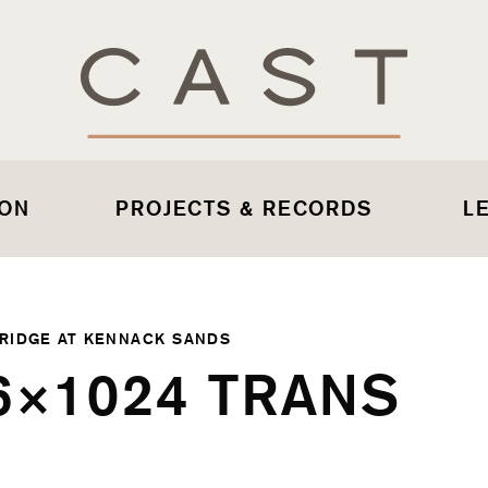
 ON
PROJECTS & RECORDS
L
RIDGE AT KENNACK SANDS
6×1024 TRANS