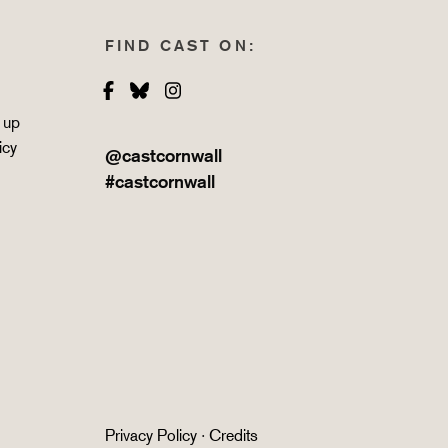
FIND CAST ON:
Facebook
Bluesky
Instagram
 up
icy
@castcornwall
#castcornwall
Privacy Policy
·
Credits