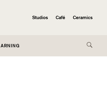
Studios
Café
Ceramics
EARNING