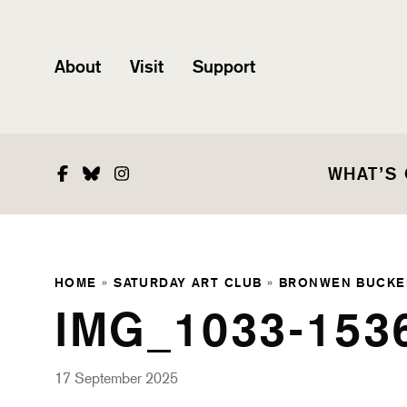
About
Visit
Support
Facebook
Bluesky
Instagram
WHAT’S
HOME
»
SATURDAY ART CLUB
»
BRONWEN BUCKE
IMG_1033-153
17 September 2025