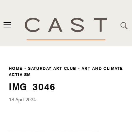
HOME
»
SATURDAY ART CLUB
»
ART AND CLIMATE
ACTIVISM
IMG_3046
18 April 2024