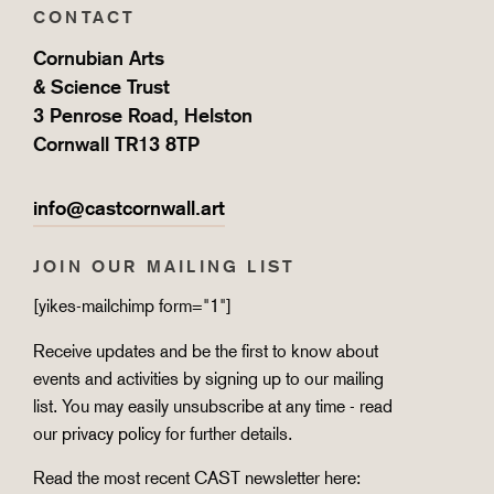
CONTACT
Cornubian Arts
& Science Trust
3 Penrose Road, Helston
Cornwall TR13 8TP
info@castcornwall.art
JOIN OUR MAILING LIST
[yikes-mailchimp form="1"]
Receive updates and be the first to know about
events and activities by signing up to our mailing
list. You may easily unsubscribe at any time - read
our
privacy policy
for further details.
Read the most recent CAST newsletter here: