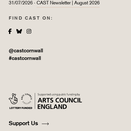
31/07/2026 -
CAST Newsletter | August 2026
FIND CAST ON:
Facebook
Bluesky
Instagram
@castcornwall
#castcornwall
Support Us