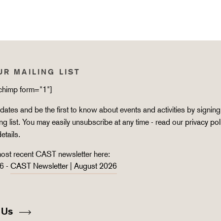
UR MAILING LIST
lchimp form="1"]
ates and be the first to know about events and activities by signing
ing list. You may easily unsubscribe at any time - read our
privacy pol
details.
ost recent CAST newsletter here:
6 -
CAST Newsletter | August 2026
 Us