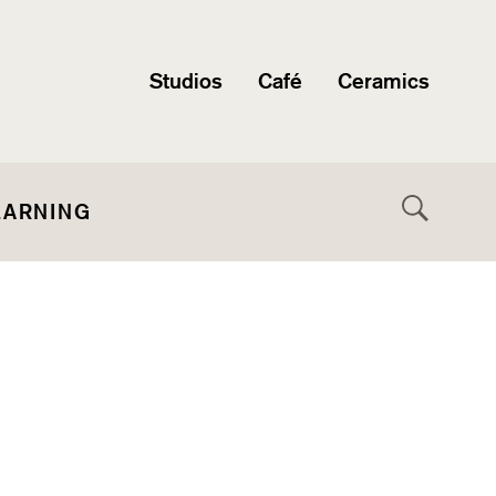
Studios
Café
Ceramics
EARNING