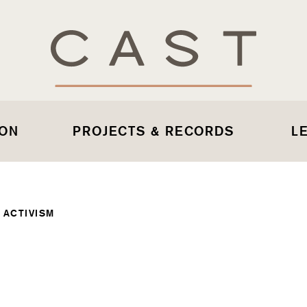
 ON
PROJECTS & RECORDS
L
 ACTIVISM