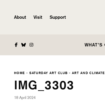
About
Visit
Support
Facebook
Bluesky
Instagram
WHAT’S
HOME
»
SATURDAY ART CLUB
»
ART AND CLIMATE
IMG_3303
18 April 2024