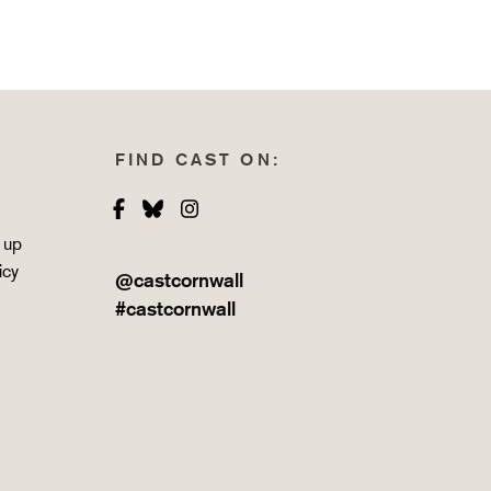
FIND CAST ON:
Facebook
Bluesky
Instagram
 up
icy
@castcornwall
#castcornwall