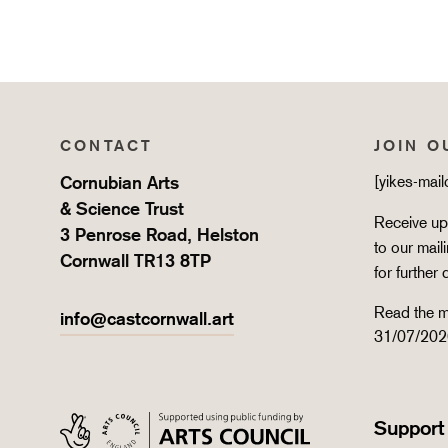
CONTACT
JOIN O
Cornubian Arts
[yikes-mai
& Science Trust
Receive upd
3 Penrose Road, Helston
to our mail
Cornwall TR13 8TP
for further 
Read the m
info@castcornwall.art
31/07/202
Support