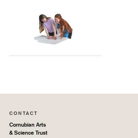
CONTACT
Cornubian Arts
& Science Trust