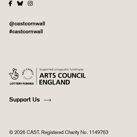
Facebook
Bluesky
Instagram
@castcornwall
#castcornwall
Support Us
© 2026 CAST. Registered Charity No. 1149763