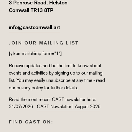
3 Penrose Road, Helston
Cornwall TR13 8TP
info@castcornwall.art
JOIN OUR MAILING LIST
[yikes-mailchimp form="1"]
Receive updates and be the first to know about
events and activities by signing up to our mailing
list. You may easily unsubscribe at any time - read
our
privacy policy
for further details.
Read the most recent CAST newsletter here:
31/07/2026 -
CAST Newsletter | August 2026
FIND CAST ON: