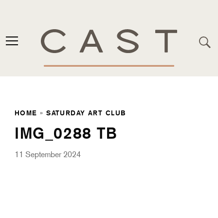
HOME
»
SATURDAY ART CLUB
IMG_0288 TB
11 September 2024